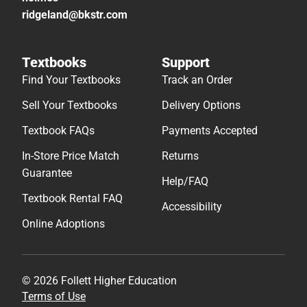
ridgeland@bkstr.com
Textbooks
Support
Find Your Textbooks
Track an Order
Sell Your Textbooks
Delivery Options
Textbook FAQs
Payments Accepted
In-Store Price Match
Returns
Guarantee
Help/FAQ
Textbook Rental FAQ
Accessibility
Online Adoptions
© 2026 Follett Higher Education
Terms of Use