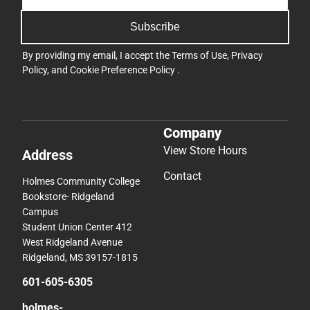
Subscribe
By providing my email, I accept the
Terms of Use
,
Privacy
Policy
, and
Cookie Preference Policy
.
Company
View Store Hours
Address
Contact
Holmes Community College
Bookstore- Ridgeland
Campus
Student Union Center 412
West Ridgeland Avenue
Ridgeland, MS 39157-1815
601-605-6305
holmes-