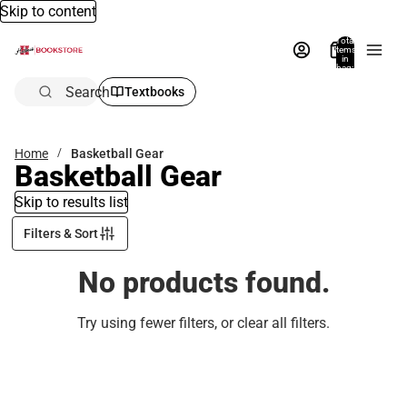
Skip to content
Total
items
in
bag:
0
Search
Textbooks
Home
Basketball Gear
Basketball Gear
Skip to results list
Filters & Sort
No products found.
Try using fewer filters, or
clear all filters
.