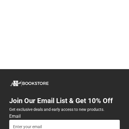
Join Our Email List & Get 10% Off
Get exclusive deals and early access to new products.
Email