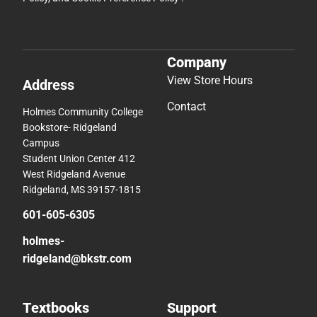
Company
View Store Hours
Address
Contact
Holmes Community College
Bookstore- Ridgeland
Campus
Student Union Center 412
West Ridgeland Avenue
Ridgeland, MS 39157-1815
601-605-6305
holmes-
ridgeland@bkstr.com
Textbooks
Support