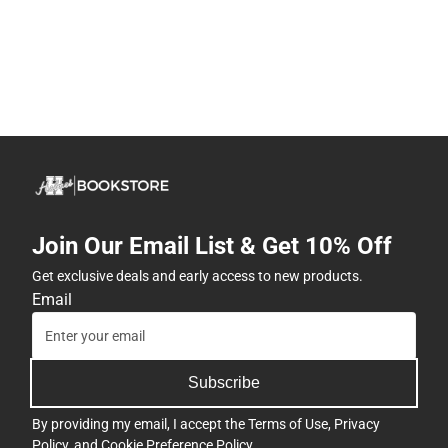
Join Our Email List & Get 10% Off
Get exclusive deals and early access to new products.
Email
Subscribe
By providing my email, I accept the
Terms of Use
,
Privacy
Policy
, and
Cookie Preference Policy
.