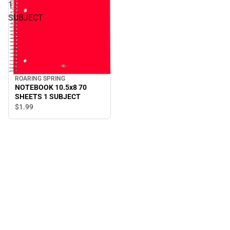
1
SUBJECT
ROARING SPRING
NOTEBOOK 10.5x8 70
SHEETS 1 SUBJECT
$1.
99