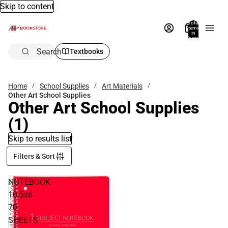
Skip to content
Total
items
in
bag:
0
Search
Textbooks
Home
School Supplies
Art Materials
Other Art School Supplies
Other Art School Supplies
(1)
Skip to results list
Filters & Sort
NOTEBOOK
10.5x8
70
SHEETS