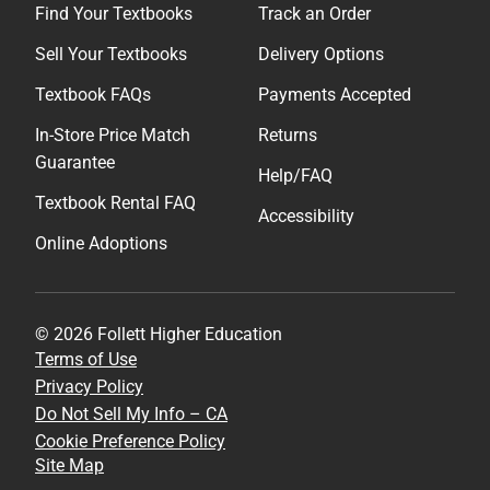
Find Your Textbooks
Track an Order
Sell Your Textbooks
Delivery Options
Textbook FAQs
Payments Accepted
In-Store Price Match
Returns
Guarantee
Help/FAQ
Textbook Rental FAQ
Accessibility
Online Adoptions
© 2026 Follett Higher Education
Terms of Use
Privacy Policy
Do Not Sell My Info – CA
Cookie Preference Policy
Site Map