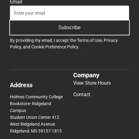
Email
Subscribe
By providing my email, I accept the
Terms of Use
,
Privacy
Policy
, and
Cookie Preference Policy
.
Company
View Store Hours
Address
Contact
Holmes Community College
Bookstore- Ridgeland
Campus
Student Union Center 412
West Ridgeland Avenue
Ridgeland, MS 39157-1815