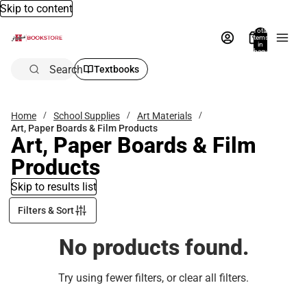
Skip to content
Total
items
in
bag:
0
Search
Textbooks
Home
School Supplies
Art Materials
Art, Paper Boards & Film Products
Art, Paper Boards & Film
Products
Skip to results list
Filters & Sort
No products found.
Try using fewer filters, or
clear all filters
.