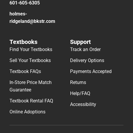
601-605-6305
holmes-
ridgeland@bkstr.com
Textbooks
Support
Find Your Textbooks
Track an Order
Sell Your Textbooks
Delivery Options
Textbook FAQs
Payments Accepted
In-Store Price Match
Returns
Guarantee
Help/FAQ
Textbook Rental FAQ
Accessibility
Online Adoptions