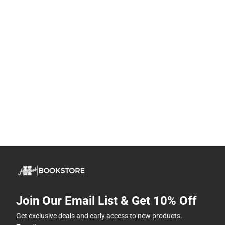
Join Our Email List & Get 10% Off
Get exclusive deals and early access to new products.