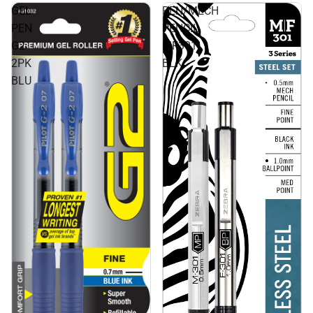
GEL
PEN/MECH
PEN
PENCIL
G2
MF301
2PK
BLK
BLU