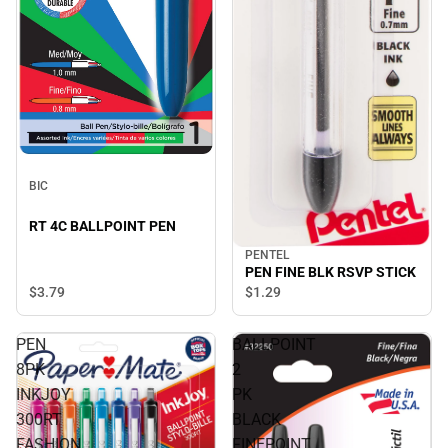
BIC
RT 4C BALLPOINT PEN
PENTEL
PEN FINE BLK RSVP STICK
$3.
79
$1.
29
PEN
BALLPOINT
8PK
2
INKJOY
PK
300RT
BLACK
FASHION
FINEPOINT