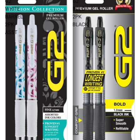
G2
G2
WHITE
BOLD
BARREL
2PK
2PK
BLACK
ASST