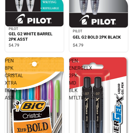
PILOT
PILOT
GEL G2 WHITE BARREL
GEL G2 BOLD 2PK BLACK
2PK ASST
$4.
79
$4.
79
PEN
PEN
8PK
ENERGELX
CRISTAL
2PK
XTRA
MD
BOLD
BLK
AST
MTLTIP