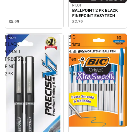
PILOT
BALLPOINT 2 PK BLACK
FINEPOINT EASYTECH
$5.
99
$2.
79
PEN
BIC
BLACK
Cristal
V7BALL
Ballpoint
PRECISE
Pen
FINE
10
2PK
Pack