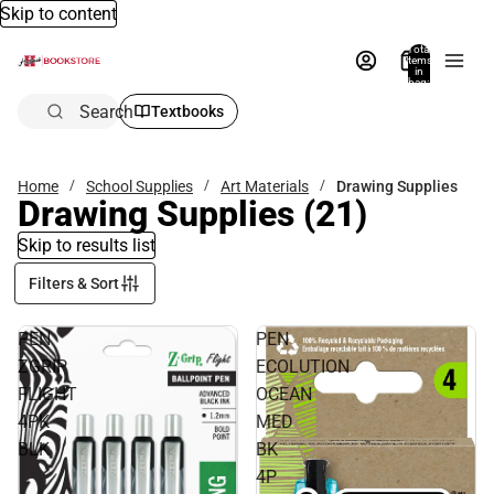
Skip to content
Total
items
in
bag:
0
Search
Textbooks
Home
School Supplies
Art Materials
Drawing Supplies
Drawing Supplies
(21)
Skip to results list
Filters & Sort
PEN
PEN
ZGRIP
ECOLUTION
FLIGHT
OCEAN
4PK
MED
BLK
BK
4P