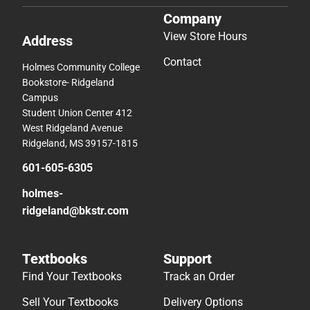
Company
View Store Hours
Address
Contact
Holmes Community College
Bookstore- Ridgeland
Campus
Student Union Center 412
West Ridgeland Avenue
Ridgeland, MS 39157-1815
601-605-6305
holmes-
ridgeland@bkstr.com
Textbooks
Support
Find Your Textbooks
Track an Order
Sell Your Textbooks
Delivery Options