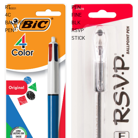
RT
PEN
4C
FINE
BALLPOINT
BLK
PEN
RSVP
STICK