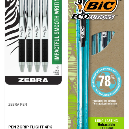
ZEBRA PEN
PEN ZGRIP FLIGHT 4PK