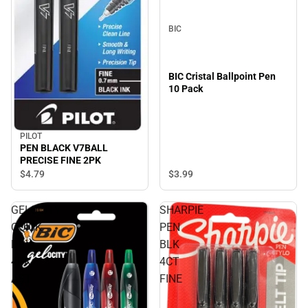
BIC
BIC Cristal Ballpoint Pen
10 Pack
PILOT
PEN BLACK V7BALL
PRECISE FINE 2PK
$3.
99
$4.
79
GELOCITY
SHARPIE
QUICK
PEN
DRY
BLK
4PK
4CT
AST
FINE