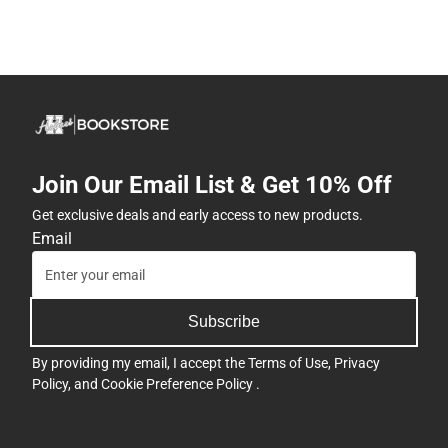
Join Our Email List & Get 10% Off
Get exclusive deals and early access to new products.
Email
Subscribe
By providing my email, I accept the
Terms of Use
,
Privacy
Policy
, and
Cookie Preference Policy
.