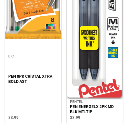
BIC
PEN 8PK CRISTAL XTRA
BOLD AST
PENTEL
PEN ENERGELX 2PK MD
BLK MTLTIP
$3.
99
$3.
99