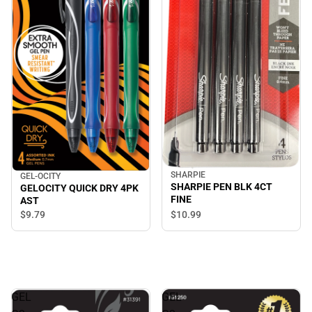
SHARPIE
GEL-OCITY
SHARPIE PEN BLK 4CT
GELOCITY QUICK DRY 4PK
FINE
AST
$9.
79
$10.
99
GEL
GEL