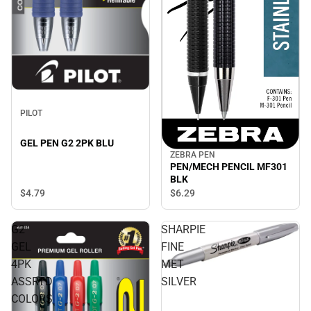
PILOT
GEL PEN G2 2PK BLU
ZEBRA PEN
PEN/MECH PENCIL MF301
BLK
$4.
79
$6.
29
G2
SHARPIE
GEL
FINE
4PK
MET
ASSRTD
SILVER
COLORS