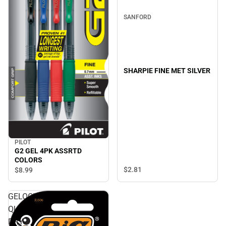
SANFORD
SHARPIE FINE MET SILVER
PILOT
G2 GEL 4PK ASSRTD
COLORS
$2.
81
$8.
99
GELOCITY
QUICK
DRY