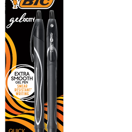
2PK
BLK