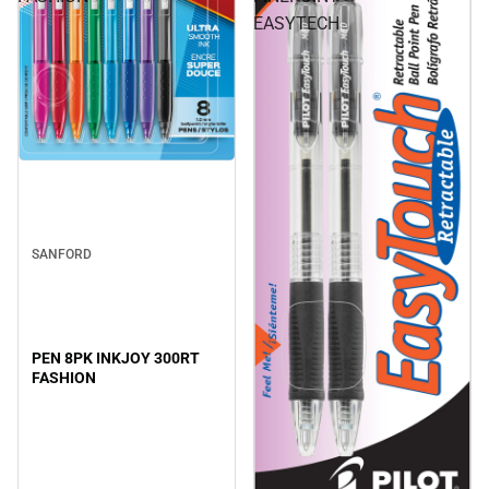
EASYTECH
SANFORD
PEN 8PK INKJOY 300RT
FASHION