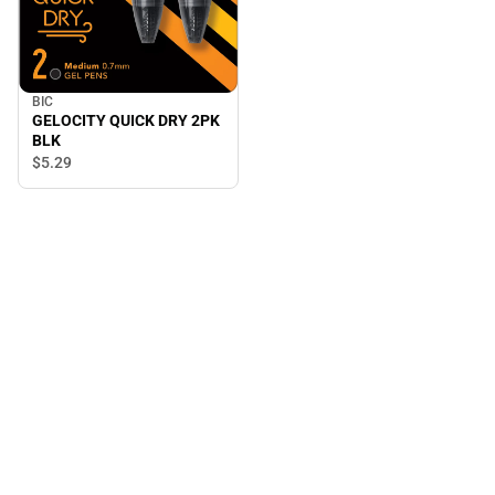
BIC
GELOCITY QUICK DRY 2PK
BLK
$5.
29