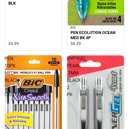
BLK
BIC
PEN ECOLUTION OCEAN
MED BK 4P
$4.
99
$6.
29
PEN
ENERGEL
10PK
PEARL
MED
.7MM
BLACK
BLACK
VP
2
CRISTAL
PK