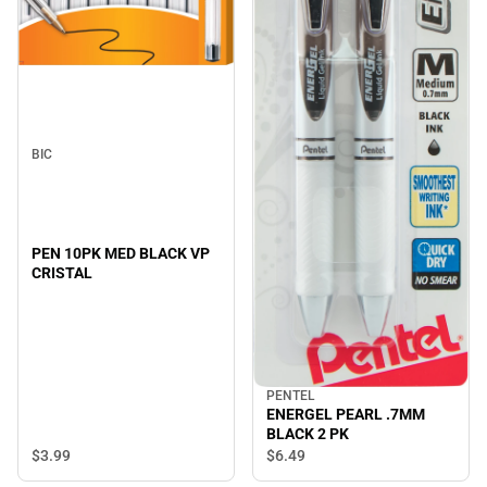
BIC
PEN 10PK MED BLACK VP
CRISTAL
PENTEL
ENERGEL PEARL .7MM
BLACK 2 PK
$3.
99
$6.
49