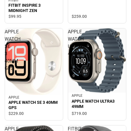
FITBIT
FITBIT INSPIRE 3
MIDNIGHT ZEN
$259.
00
$99.
95
APPLE
APPLE
WATCH
WATCH
SE
ULTRA3
3
49MM
40MM
GPS
APPLE
APPLE
APPLE WATCH ULTRA3
APPLE WATCH SE 3 40MM
49MM
GPS
$719.
00
$229.
00
APPLE
FITBIT