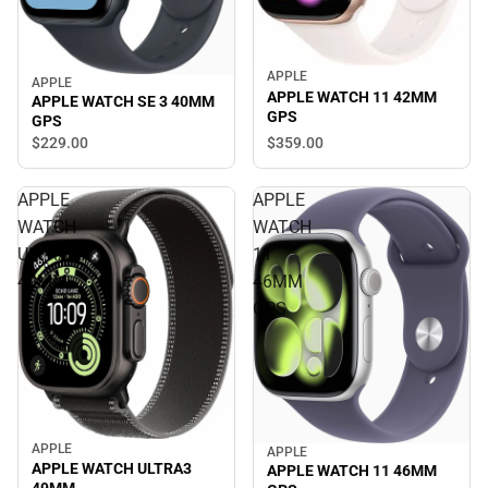
APPLE
APPLE
APPLE WATCH 11 42MM
APPLE WATCH SE 3 40MM
GPS
GPS
$359.
00
$229.
00
APPLE
APPLE
WATCH
WATCH
ULTRA3
11
49MM
46MM
GPS
APPLE
APPLE
APPLE WATCH ULTRA3
APPLE WATCH 11 46MM