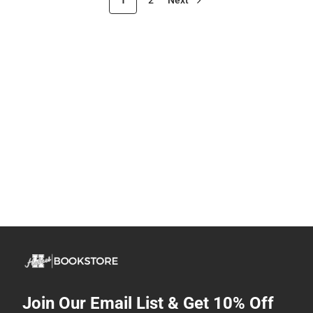
Join Our Email List & Get 10% Off