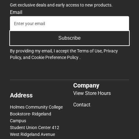
Get exclusive deals and early access to new products.
Email
Subscribe
By providing my email, I accept the
Terms of Use
,
Privacy
Policy
, and
Cookie Preference Policy
.
Company
View Store Hours
Address
Contact
Holmes Community College
Bookstore- Ridgeland
Campus
Student Union Center 412
West Ridgeland Avenue