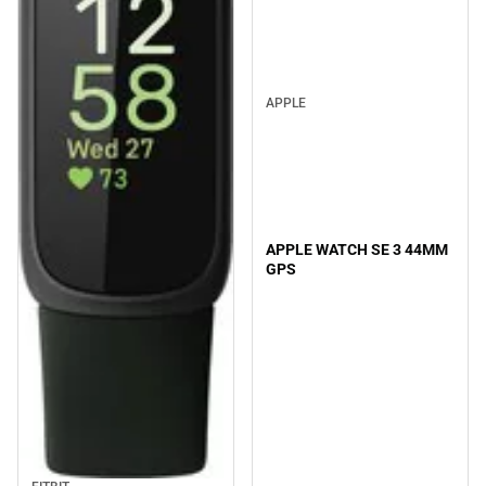
APPLE
APPLE WATCH SE 3 44MM
GPS