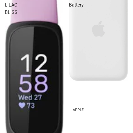
LILAC
Battery
BLISS
APPLE