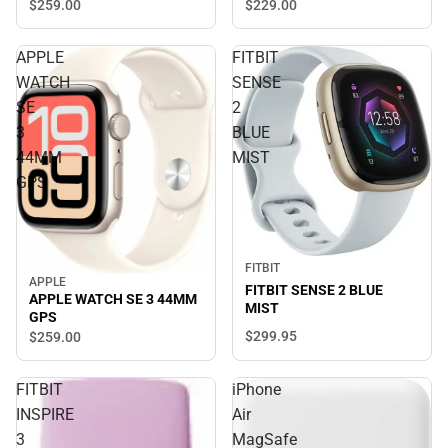
$229.
00
$259.
00
APPLE
FITBIT
WATCH
SENSE
SE
2
3
BLUE
44MM
MIST
GPS
FITBIT
APPLE
FITBIT SENSE 2 BLUE
APPLE WATCH SE 3 44MM
MIST
GPS
$299.
95
$259.
00
FITBIT
iPhone
INSPIRE
Air
3
MagSafe