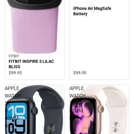
iPhone Air MagSafe
Battery
FITBIT
FITBIT INSPIRE 3 LILAC
BLISS
$99.
95
$99.
00
APPLE
APPLE
WATCH
WATCH
SE
11
3
42MM
40MM
GPS
GPS