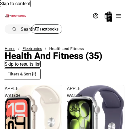
Skip to content
Total
items
in
bag:
0
Search
Textbooks
Home
Electronics
Health and Fitness
Health And Fitness
(35)
Skip to results list
Filters & Sort
APPLE
APPLE
WATCH
WATCH
SE
11
3
42MM
44MM
GPS
GPS