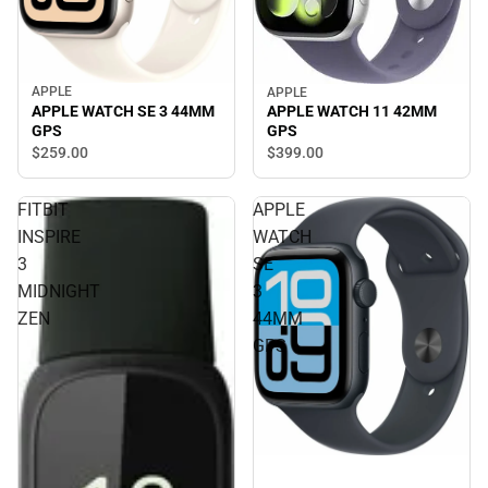
APPLE
APPLE
APPLE WATCH SE 3 44MM
APPLE WATCH 11 42MM
GPS
GPS
$259.
00
$399.
00
FITBIT
APPLE
INSPIRE
WATCH
3
SE
MIDNIGHT
3
ZEN
44MM
GPS