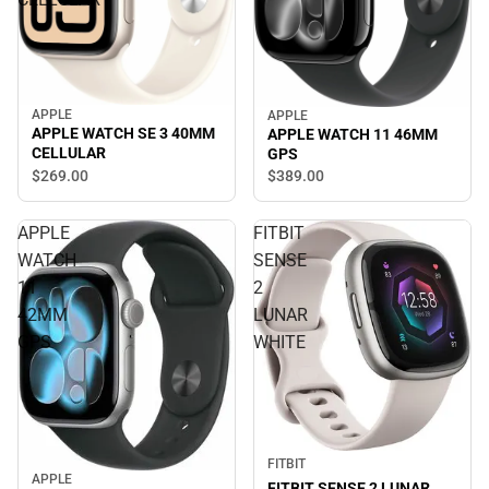
APPLE
APPLE
APPLE WATCH SE 3 40MM
APPLE WATCH 11 46MM
CELLULAR
GPS
$269.
00
$389.
00
APPLE
FITBIT
WATCH
SENSE
11
2
42MM
LUNAR
GPS
WHITE
FITBIT
APPLE
FITBIT SENSE 2 LUNAR