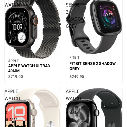
WATCH
SENSE
ULTRA3
2
49MM
SHADOW
GREY
FITBIT
APPLE
FITBIT SENSE 2 SHADOW
APPLE WATCH ULTRA3
GREY
49MM
$249.
95
$719.
00
APPLE
APPLE
WATCH
WATCH
SE
11
3
46MM
40MM
GPS
CELLULAR