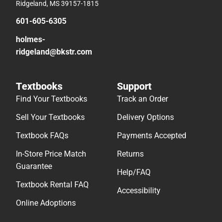
Ridgeland, MS 39157-1815
601-605-6305
holmes-
ridgeland@bkstr.com
Textbooks
Support
Find Your Textbooks
Track an Order
Sell Your Textbooks
Delivery Options
Textbook FAQs
Payments Accepted
In-Store Price Match
Returns
Guarantee
Help/FAQ
Textbook Rental FAQ
Accessibility
Online Adoptions