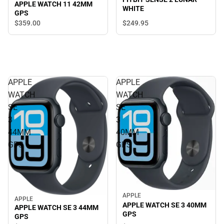
APPLE WATCH 11 42MM
WHITE
GPS
$359.
00
$249.
95
APPLE
APPLE
WATCH
WATCH
SE
SE
3
3
44MM
40MM
GPS
GPS
APPLE
APPLE
APPLE WATCH SE 3 40MM
APPLE WATCH SE 3 44MM
GPS
GPS