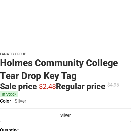
FANATIC GROUP
Holmes Community College
Tear Drop Key Tag
Sale price
Regular price
$4.
95
$2.
48
In Stock
Color
Silver
Silver
Quantity: