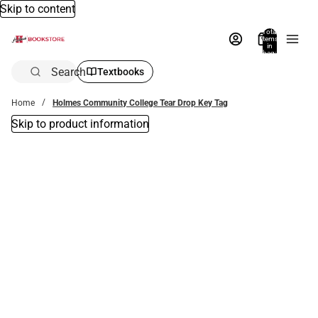
Skip to content
Total
items
in
bag:
0
Search
Textbooks
Home
Holmes Community College Tear Drop Key Tag
Skip to product information