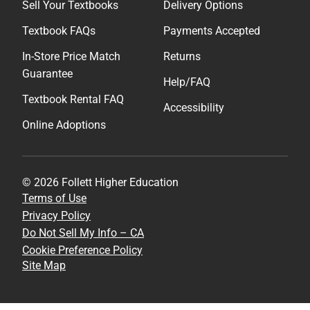
Sell Your Textbooks
Delivery Options
Textbook FAQs
Payments Accepted
In-Store Price Match
Returns
Guarantee
Help/FAQ
Textbook Rental FAQ
Accessibility
Online Adoptions
© 2026 Follett Higher Education
Terms of Use
Privacy Policy
Do Not Sell My Info – CA
Cookie Preference Policy
Site Map