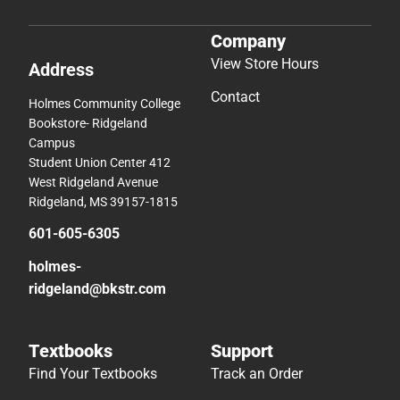
Company
View Store Hours
Address
Contact
Holmes Community College
Bookstore- Ridgeland
Campus
Student Union Center 412
West Ridgeland Avenue
Ridgeland, MS 39157-1815
601-605-6305
holmes-
ridgeland@bkstr.com
Textbooks
Support
Find Your Textbooks
Track an Order