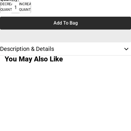
DECREASE
INCREASE
QUANTITY
QUANTITY
Add To Bag
Description & Details
You May Also Like