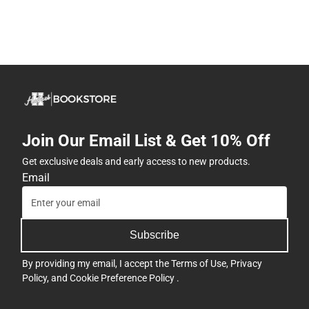
Join Our Email List & Get 10% Off
Get exclusive deals and early access to new products.
Email
Subscribe
By providing my email, I accept the
Terms of Use
,
Privacy
Policy
, and
Cookie Preference Policy
.