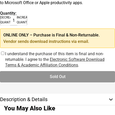
to Microsoft Office or Apple productivity apps.
Quantity:
DECREASE
INCREASE
QUANTITY
QUANTITY
ONLINE ONLY – Purchase is Final & Non-Returnable.
Vendor sends download instructions via email.
I understand the purchase of this item is final and non-
returnable. I agree to the
Electronic Software Download
Terms & Academic Affiliation Conditions
.
Sold Out
Description & Details
You May Also Like