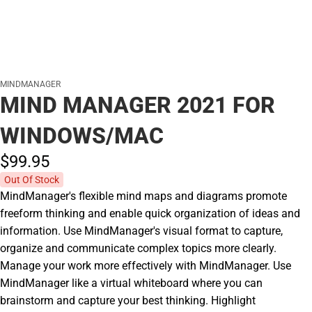
MINDMANAGER
MIND MANAGER 2021 FOR
WINDOWS/MAC
$99.
95
Out Of Stock
MindManager's flexible mind maps and diagrams promote
freeform thinking and enable quick organization of ideas and
information. Use MindManager's visual format to capture,
organize and communicate complex topics more clearly.
Manage your work more effectively with MindManager. Use
MindManager like a virtual whiteboard where you can
brainstorm and capture your best thinking. Highlight