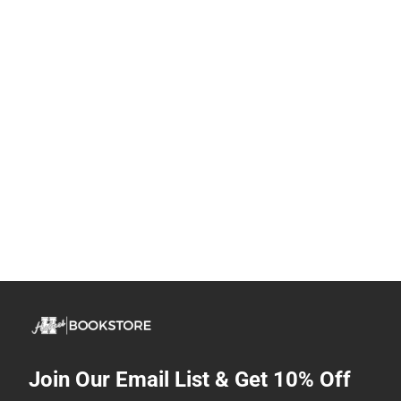
Join Our Email List & Get 10% Off