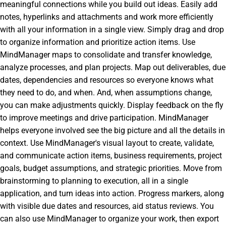
meaningful connections while you build out ideas. Easily add
notes, hyperlinks and attachments and work more efficiently
with all your information in a single view. Simply drag and drop
to organize information and prioritize action items. Use
MindManager maps to consolidate and transfer knowledge,
analyze processes, and plan projects. Map out deliverables, due
dates, dependencies and resources so everyone knows what
they need to do, and when. And, when assumptions change,
you can make adjustments quickly. Display feedback on the fly
to improve meetings and drive participation. MindManager
helps everyone involved see the big picture and all the details in
context. Use MindManager's visual layout to create, validate,
and communicate action items, business requirements, project
goals, budget assumptions, and strategic priorities. Move from
brainstorming to planning to execution, all in a single
application, and turn ideas into action. Progress markers, along
with visible due dates and resources, aid status reviews. You
can also use MindManager to organize your work, then export