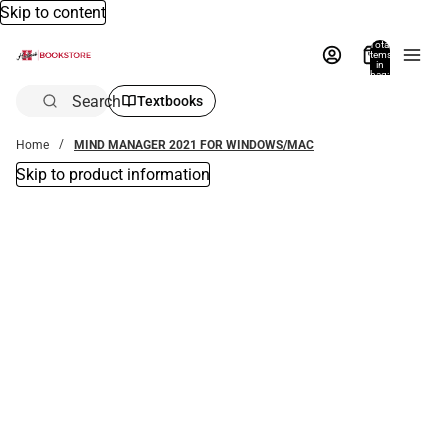
Skip to content
Total
items
in
bag:
0
Search
Textbooks
Home
MIND MANAGER 2021 FOR WINDOWS/MAC
Skip to product information