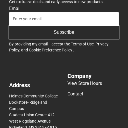
Get exclusive deals and early access to new products.
Email
Subscribe
By providing my email, I accept the
Terms of Use
,
Privacy
Policy
, and
Cookie Preference Policy
.
Company
View Store Hours
Address
Contact
Holmes Community College
Bookstore- Ridgeland
Campus
Student Union Center 412
West Ridgeland Avenue
Ridgeland, MS 39157-1815