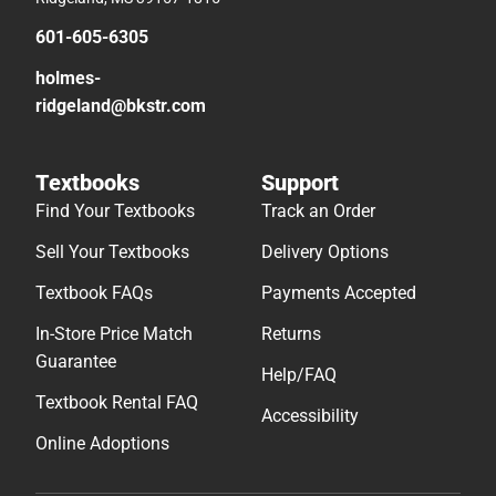
601-605-6305
holmes-
ridgeland@bkstr.com
Textbooks
Support
Find Your Textbooks
Track an Order
Sell Your Textbooks
Delivery Options
Textbook FAQs
Payments Accepted
In-Store Price Match
Returns
Guarantee
Help/FAQ
Textbook Rental FAQ
Accessibility
Online Adoptions