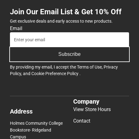
Join Our Email List & Get 10% Off
Get exclusive deals and early access to new products.
Email
Subscribe
By providing my email, I accept the
Terms of Use
,
Privacy
Policy
, and
Cookie Preference Policy
.
Company
View Store Hours
Address
Contact
Holmes Community College
Bookstore- Ridgeland
Campus