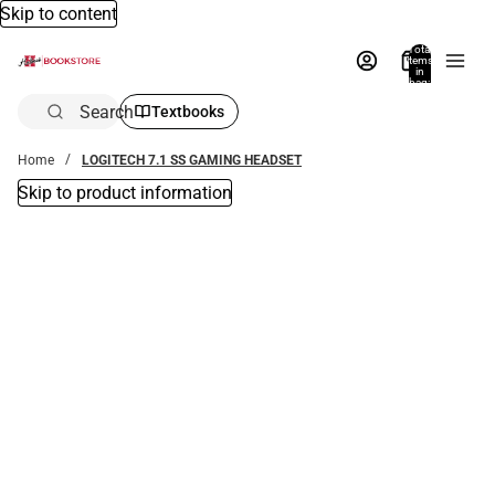
Skip to content
Total
items
in
bag:
0
Search
Textbooks
Home
LOGITECH 7.1 SS GAMING HEADSET
Skip to product information