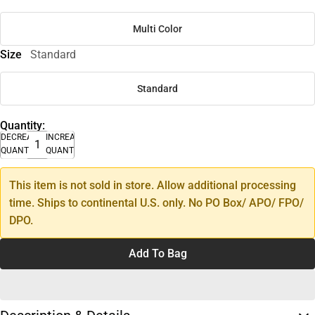
Multi Color
Size
Standard
Standard
Quantity:
DECREASE
INCREASE
QUANTITY
QUANTITY
This item is not sold in store. Allow additional processing
time. Ships to continental U.S. only. No PO Box/ APO/ FPO/
DPO.
Add To Bag