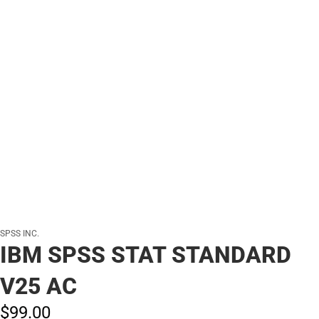
SPSS INC.
IBM SPSS STAT STANDARD
V25 AC
$99.
00