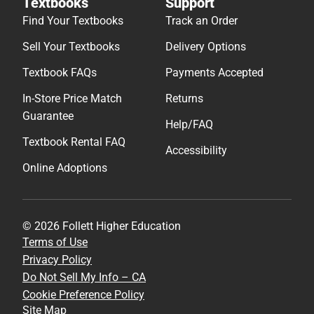
Textbooks
Support
Find Your Textbooks
Track an Order
Sell Your Textbooks
Delivery Options
Textbook FAQs
Payments Accepted
In-Store Price Match
Returns
Guarantee
Help/FAQ
Textbook Rental FAQ
Accessibility
Online Adoptions
© 2026 Follett Higher Education
Terms of Use
Privacy Policy
Do Not Sell My Info – CA
Cookie Preference Policy
Site Map