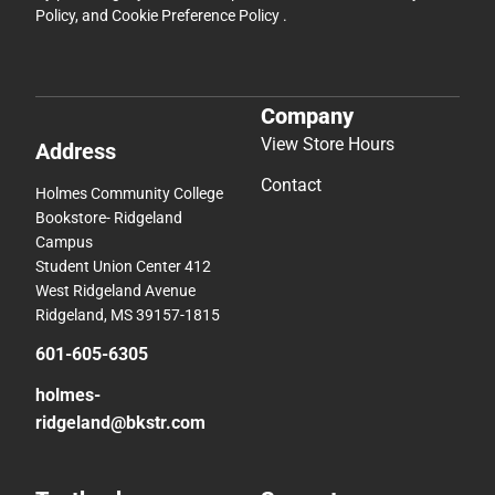
Policy
, and
Cookie Preference Policy
.
Company
View Store Hours
Address
Contact
Holmes Community College
Bookstore- Ridgeland
Campus
Student Union Center 412
West Ridgeland Avenue
Ridgeland, MS 39157-1815
601-605-6305
holmes-
ridgeland@bkstr.com