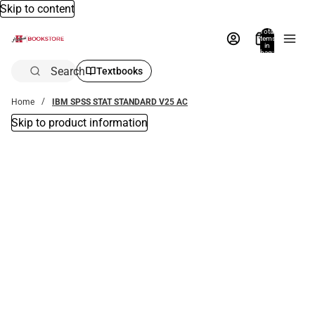
Skip to content
Total
items
in
bag:
0
Search
Textbooks
Home
IBM SPSS STAT STANDARD V25 AC
Skip to product information