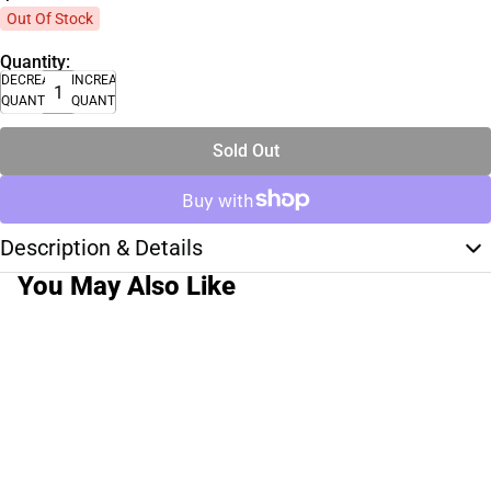
Out Of Stock
Quantity:
DECREASE
INCREASE
QUANTITY
QUANTITY
Sold Out
Description & Details
You May Also Like