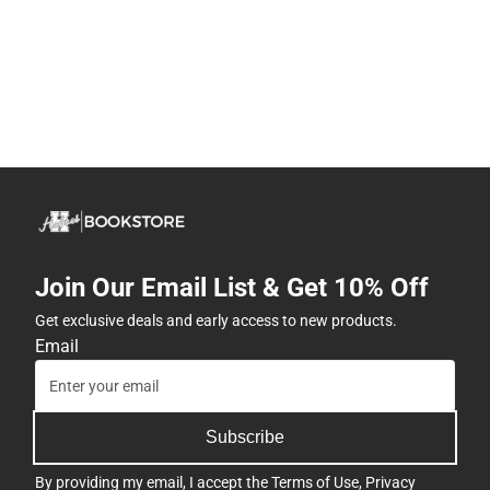
Join Our Email List & Get 10% Off
Get exclusive deals and early access to new products.
Email
Subscribe
By providing my email, I accept the
Terms of Use
,
Privacy