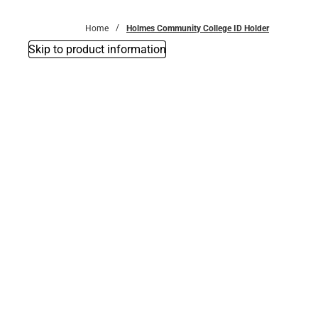
Bottoms
Home
Holmes Community College ID Holder
Skip to product information