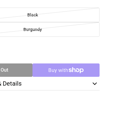
Black
Burgundy
SE
TY
 Out
& Details