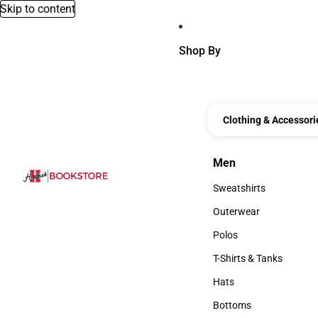
Skip to content
Shop By
Clothing & Accessori
Men
Men
Sweatshirts
Sweatshirts
Outerwear
Outerwear
Polos
Polos
T-Shirts & Tanks
T-Shirts & Tanks
Hats
Hats
Bottoms