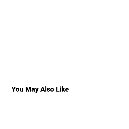
You May Also Like