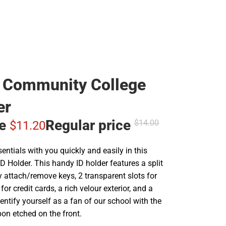
 Community College
er
ce
Regular price
$14.
00
$11.
20
sentials with you quickly and easily in this
 Holder. This handy ID holder features a split
ly attach/remove keys, 2 transparent slots for
 for credit cards, a rich velour exterior, and a
dentify yourself as a fan of our school with the
on etched on the front.