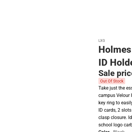
LXG
Holmes
ID Hold
Sale pri
Out Of Stock
Take just the es
campus Velour ID
key ring to easi
ID cards, 2 slots
clasp closure. I
school logo carb