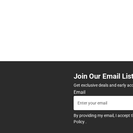
Join Our Email Lis
Get exclusive deals and early ac
Email
By providing my email, I accept 
Policy
.