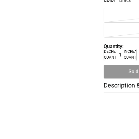
Color
Black
Quantity:
DECREASE
INCREA
QUANTITY
QUANTI
Sold
Description 