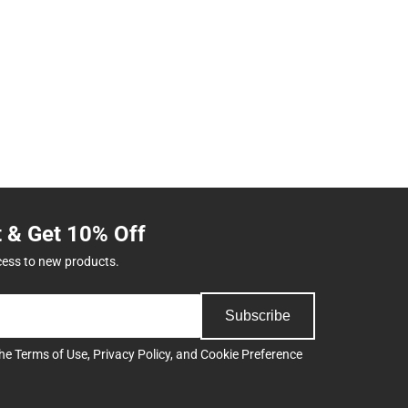
t & Get 10% Off
cess to new products.
Subscribe
the
Terms of Use
,
Privacy Policy
, and
Cookie Preference