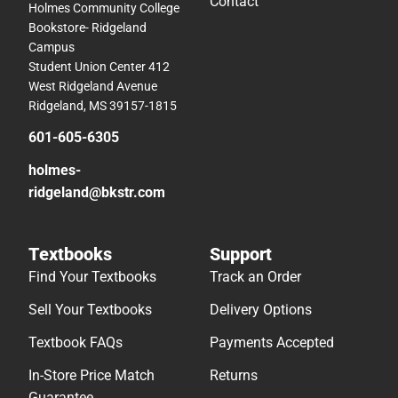
Contact
Holmes Community College
Bookstore- Ridgeland
Campus
Student Union Center 412
West Ridgeland Avenue
Ridgeland, MS 39157-1815
601-605-6305
holmes-
ridgeland@bkstr.com
Textbooks
Support
Find Your Textbooks
Track an Order
Sell Your Textbooks
Delivery Options
Textbook FAQs
Payments Accepted
In-Store Price Match
Returns
Guarantee