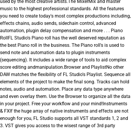
used by the most creative artists.The MixerMix and master
music to the highest professional standards. All the features
you need to create today's most complex productions including,
effects chains, audio sends, sidechain control, advanced
automation, plugin delay compensation and more . . . Piano
RollFL Studio's Piano roll has the well deserved reputation as
the best Piano roll in the business. The Piano roll's is used to
send note and automation data to plugin instruments
(sequencing). It includes a wide range of tools to aid complex
score editing andmanipulation.Browser and PlaylistNo other
DAW matches the flexibility of FL Studio's Playlist. Sequence all
elements of the project to make the final song. Tracks can hold
notes, audio and automation. Place any data type anywhere
and even overlay them. Use the Browser to organize all the data
in your project. Free your workflow and your mind!Instruments
& FXIf the huge array of native instruments and effects are not
enough for you, FL Studio supports all VST standards 1, 2 and
3. VST gives you access to the wisest range of 3rd party