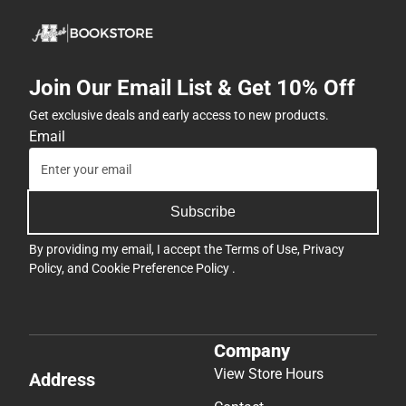
Join Our Email List & Get 10% Off
Get exclusive deals and early access to new products.
Email
Subscribe
By providing my email, I accept the
Terms of Use
,
Privacy
Policy
, and
Cookie Preference Policy
.
Company
View Store Hours
Address