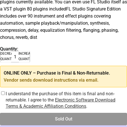
plugins currently available. You can even use FL Studio itself as
a VST plugin 80 plugins includedFL Studio Signature Edition
includes over 90 instrument and effect plugins covering
automation, sample playback/manipulation, synthesis,
compression, delay, equalization filtering, flanging, phasing,
chorus, reverb, dist
Quantity:
DECREASE
INCREASE
QUANTITY
QUANTITY
ONLINE ONLY – Purchase is Final & Non-Returnable.
Vendor sends download instructions via email.
I understand the purchase of this item is final and non-
returnable. I agree to the
Electronic Software Download
Terms & Academic Affiliation Conditions
.
Sold Out