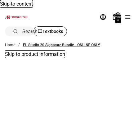
Skip to content
Total
items
in
bag:
0
Search
Textbooks
Home
FL Studio 20 Signature Bundle - ONLINE ONLY
Skip to product information