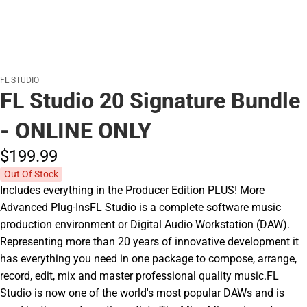
FL STUDIO
FL Studio 20 Signature Bundle
- ONLINE ONLY
$199.
99
Out Of Stock
Includes everything in the Producer Edition PLUS! More
Advanced Plug-InsFL Studio is a complete software music
production environment or Digital Audio Workstation (DAW).
Representing more than 20 years of innovative development it
has everything you need in one package to compose, arrange,
record, edit, mix and master professional quality music.FL
Studio is now one of the world's most popular DAWs and is