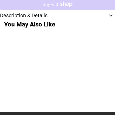
Description & Details
You May Also Like