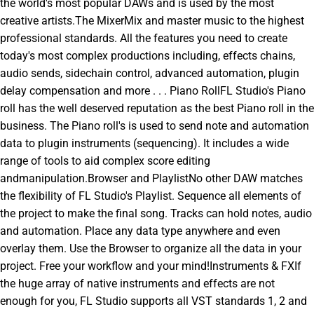
the world's most popular DAWs and is used by the most
creative artists.The MixerMix and master music to the highest
professional standards. All the features you need to create
today's most complex productions including, effects chains,
audio sends, sidechain control, advanced automation, plugin
delay compensation and more . . . Piano RollFL Studio's Piano
roll has the well deserved reputation as the best Piano roll in the
business. The Piano roll's is used to send note and automation
data to plugin instruments (sequencing). It includes a wide
range of tools to aid complex score editing
andmanipulation.Browser and PlaylistNo other DAW matches
the flexibility of FL Studio's Playlist. Sequence all elements of
the project to make the final song. Tracks can hold notes, audio
and automation. Place any data type anywhere and even
overlay them. Use the Browser to organize all the data in your
project. Free your workflow and your mind!Instruments & FXIf
the huge array of native instruments and effects are not
enough for you, FL Studio supports all VST standards 1, 2 and