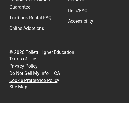
Guarantee
Help/FAQ
Textbook Rental FAQ
Accessibility
Online Adoptions
© 2026 Follett Higher Education
Terms of Use
Privacy Policy
Do Not Sell My Info – CA
Cookie Preference Policy
Site Map