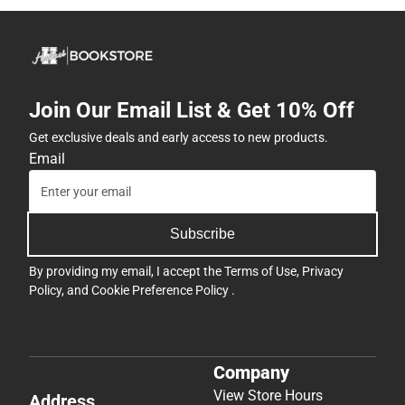
Join Our Email List & Get 10% Off
Get exclusive deals and early access to new products.
Email
Subscribe
By providing my email, I accept the
Terms of Use
,
Privacy
Policy
, and
Cookie Preference Policy
.
Company
View Store Hours
Address