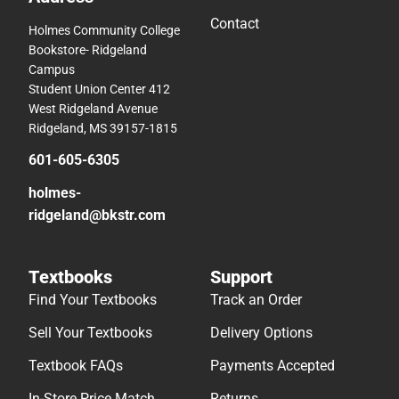
Contact
Holmes Community College
Bookstore- Ridgeland
Campus
Student Union Center 412
West Ridgeland Avenue
Ridgeland, MS 39157-1815
601-605-6305
holmes-
ridgeland@bkstr.com
Textbooks
Support
Find Your Textbooks
Track an Order
Sell Your Textbooks
Delivery Options
Textbook FAQs
Payments Accepted
In-Store Price Match
Returns