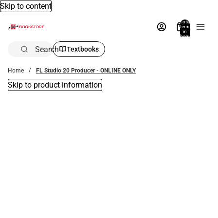
Skip to content
Total
items
in
bag:
0
Search
Textbooks
Home
FL Studio 20 Producer - ONLINE ONLY
Skip to product information