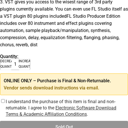
3. VST gives you access to the wisest range of 3rd party
plugins currently available. You can even use FL Studio itself as
a VST plugin 80 plugins includedFL Studio Producer Edition
includes over 80 instrument and effect plugins covering
automation, sample playback/manipulation, synthesis,
compression, delay, equalization filtering, flanging, phasing,
chorus, reverb, dist
Quantity:
DECREASE
INCREASE
QUANTITY
QUANTITY
ONLINE ONLY – Purchase is Final & Non-Returnable.
Vendor sends download instructions via email.
I understand the purchase of this item is final and non-
returnable. I agree to the
Electronic Software Download
Terms & Academic Affiliation Conditions
.
Sold Out