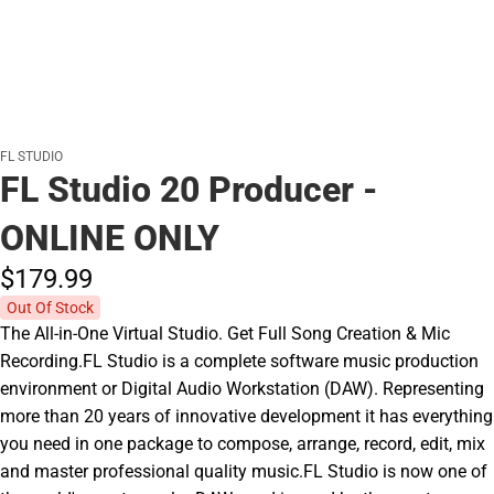
FL STUDIO
FL Studio 20 Producer -
ONLINE ONLY
$179.
99
Out Of Stock
The All-in-One Virtual Studio. Get Full Song Creation & Mic
Recording.FL Studio is a complete software music production
environment or Digital Audio Workstation (DAW). Representing
more than 20 years of innovative development it has everything
you need in one package to compose, arrange, record, edit, mix
and master professional quality music.FL Studio is now one of