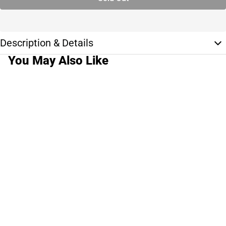
Description & Details
You May Also Like