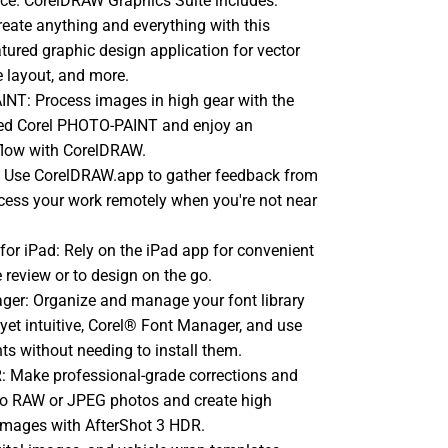
ice. CorelDRAW Graphics Suite includes:
ate anything and everything with this
atured graphic design application for vector
ge layout, and more.
NT: Process images in high gear with the
red Corel PHOTO-PAINT and enjoy an
flow with CorelDRAW.
 Use CorelDRAW.app to gather feedback from
access your work remotely when you're not near
or iPad: Rely on the iPad app for convenient
e review or to design on the go.
ger: Organize and manage your font library
 yet intuitive, Corel® Font Manager, and use
nts without needing to install them.
: Make professional-grade corrections and
o RAW or JPEG photos and create high
images with AfterShot 3 HDR.