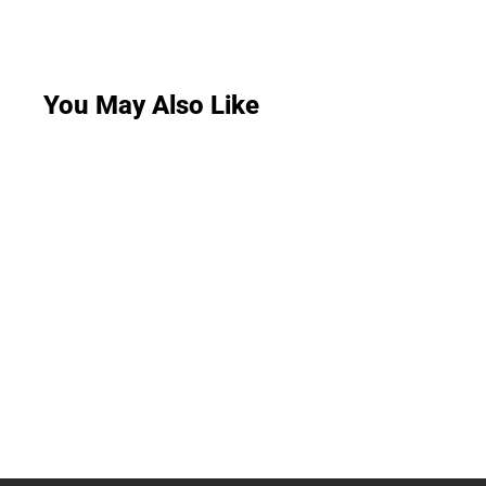
You May Also Like