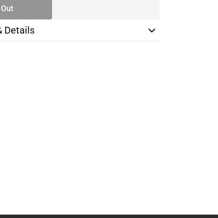
 Out
& Details