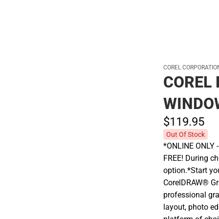
COREL CORPORATIO
COREL 
WINDO
$119.
95
Out Of Stock
*ONLINE ONLY - A
FREE! During che
option.*Start yo
CorelDRAW® Grap
professional gra
layout, photo ed