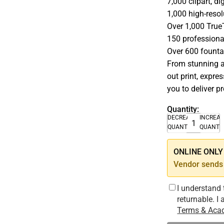
7,000 clipart, d
1,000 high-resol
Over 1,000 Tru
150 professiona
Over 600 fountai
From stunning a
out print, expre
you to deliver pr
Quantity:
DECREASE
INCREA
QUANTITY
QUANTI
ONLINE ONLY –
Vendor sends 
I understand 
returnable. I
Terms & Acad