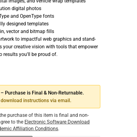
igital images, and vehicle wrap templates
ution digital photos
eType and OpenType fonts
lly designed templates
n, vector and bitmap fills
rtwork to impactful web graphics and stand-
ss your creative vision with tools that empower
o results you'll be proud of.
SE
TY
 Purchase is Final & Non-Returnable.
download instructions via email.
the purchase of this item is final and non-
 agree to the
Electronic Software Download
emic Affiliation Conditions
.