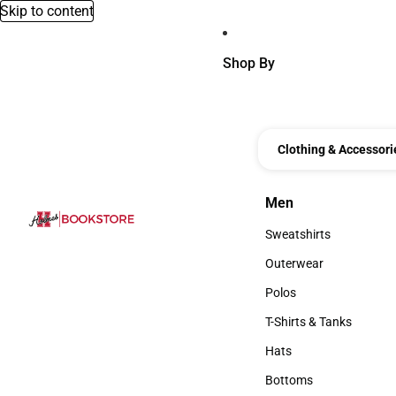
Skip to content
Shop By
Clothing & Accessori
Men
Men
Sweatshirts
Sweatshirts
Outerwear
Outerwear
Polos
Polos
T-Shirts & Tanks
T-Shirts & Tanks
Hats
Hats
Bottoms