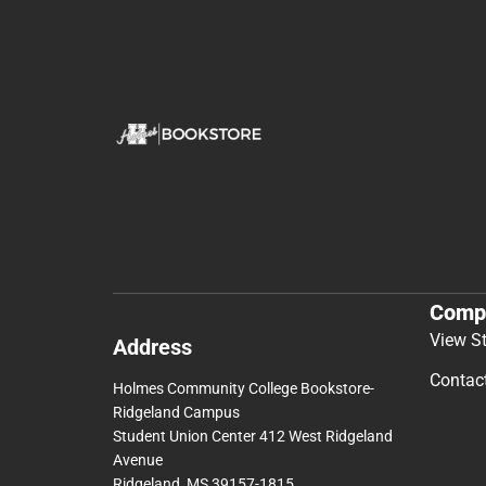
Comp
View S
Address
Contac
Holmes Community College Bookstore-
Ridgeland Campus
Student Union Center 412 West Ridgeland
Avenue
Ridgeland, MS 39157-1815