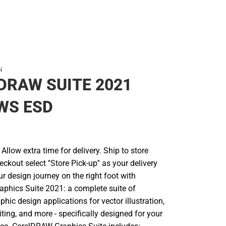
N
DRAW SUITE 2021
WS ESD
llow extra time for delivery. Ship to store
ckout select ''Store Pick-up'' as your delivery
ur design journey on the right foot with
hics Suite 2021: a complete suite of
phic design applications for vector illustration,
iting, and more - specifically designed for your