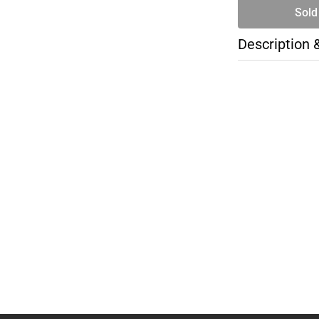
Sold
Description 