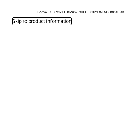
Bottoms
Home
COREL DRAW SUITE 2021 WINDOWS ESD
Skip to product information