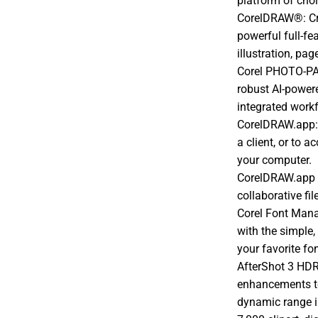
platform of cho
CorelDRAW®: Cre
powerful full-fe
illustration, pa
Corel PHOTO-PAI
robust AI-powe
integrated work
CorelDRAW.app:
a client, or to 
your computer.
CorelDRAW.app f
collaborative fil
Corel Font Mana
with the simple,
your favorite fo
AfterShot 3 HDR
enhancements t
dynamic range 