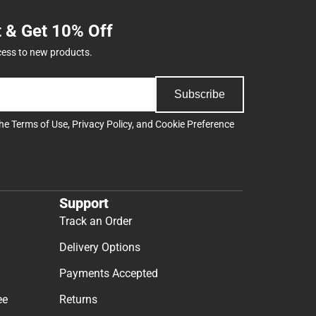
t & Get 10% Off
cess to new products.
Subscribe
the
Terms of Use
,
Privacy Policy
, and
Cookie Preference
Support
Track an Order
Delivery Options
Payments Accepted
ee
Returns