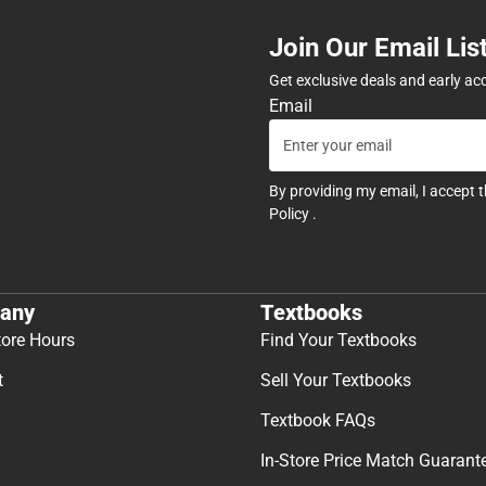
Join Our Email Lis
Get exclusive deals and early ac
Email
By providing my email, I accept 
Policy
.
any
Textbooks
tore Hours
Find Your Textbooks
t
Sell Your Textbooks
Textbook FAQs
In-Store Price Match Guarant