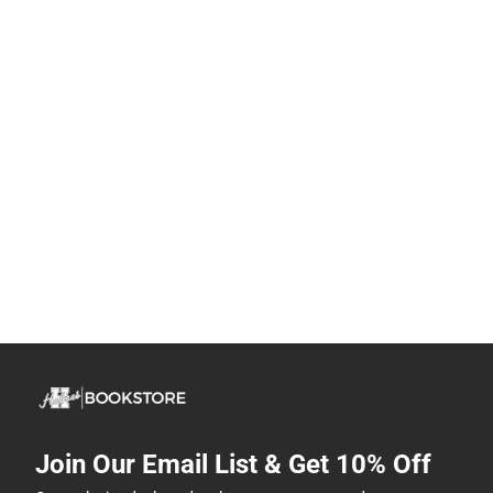
Join Our Email List & Get 10% Off