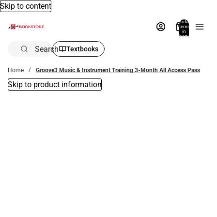
Skip to content
Total
items
in
bag:
0
Search
Textbooks
Home
Groove3 Music & Instrument Training 3-Month All Access Pass
Skip to product information