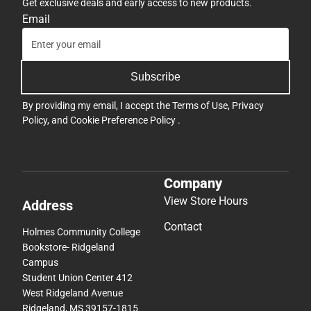
Get exclusive deals and early access to new products.
Email
Subscribe
By providing my email, I accept the
Terms of Use
,
Privacy
Policy
, and
Cookie Preference Policy
.
Company
View Store Hours
Address
Contact
Holmes Community College
Bookstore- Ridgeland
Campus
Student Union Center 412
West Ridgeland Avenue
Ridgeland, MS 39157-1815