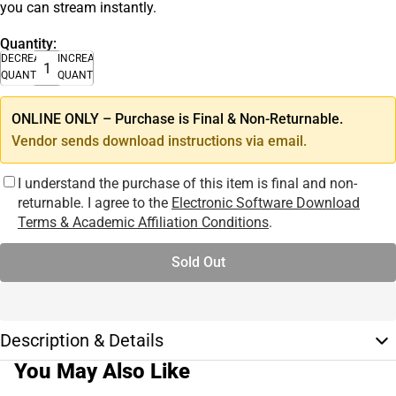
you can stream instantly.
Quantity:
DECREASE
INCREASE
QUANTITY
QUANTITY
ONLINE ONLY – Purchase is Final & Non-Returnable.
Vendor sends download instructions via email.
I understand the purchase of this item is final and non-
returnable. I agree to the
Electronic Software Download
Terms & Academic Affiliation Conditions
.
Sold Out
Description & Details
You May Also Like