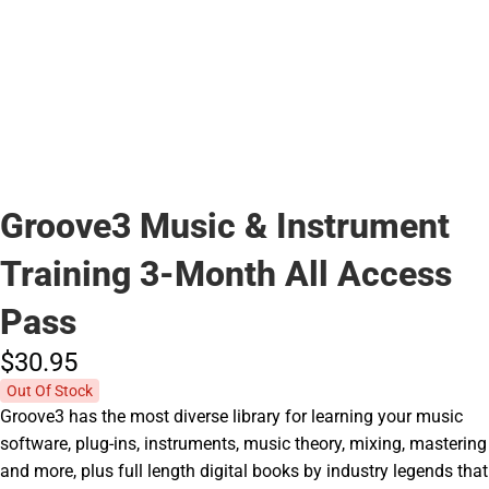
Groove3 Music & Instrument
Training 3-Month All Access
Pass
$30.
95
Out Of Stock
Groove3 has the most diverse library for learning your music
software, plug-ins, instruments, music theory, mixing, mastering
and more, plus full length digital books by industry legends that