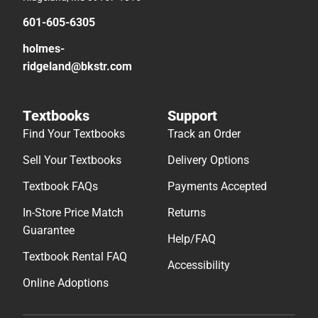
601-605-6305
holmes-
ridgeland@bkstr.com
Textbooks
Support
Find Your Textbooks
Track an Order
Sell Your Textbooks
Delivery Options
Textbook FAQs
Payments Accepted
In-Store Price Match
Returns
Guarantee
Help/FAQ
Textbook Rental FAQ
Accessibility
Online Adoptions