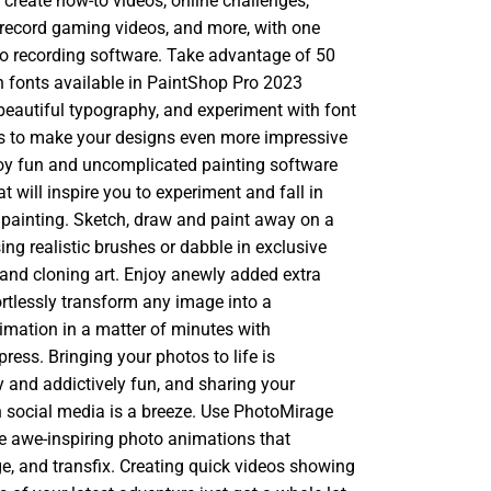
 create how-to videos, online challenges,
record gaming videos, and more, with one
eo recording software. Take advantage of 50
 fonts available in PaintShop Pro 2023
beautiful typography, and experiment with font
rs to make your designs even more impressive
oy fun and uncomplicated painting software
at will inspire you to experiment and fall in
l painting. Sketch, draw and paint away on a
ng realistic brushes or dabble in exclusive
and cloning art. Enjoy anewly added extra
rtlessly transform any image into a
mation in a matter of minutes with
ess. Bringing your photos to life is
y and addictively fun, and sharing your
 social media is a breeze. Use PhotoMirage
te awe-inspiring photo animations that
e, and transfix. Creating quick videos showing