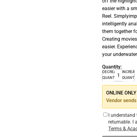
off the highligh
easier with a s
Reel. Simplyimpo
intelligently a
them together fo
Creating movies
easier. Experie
your underwater
Quantity:
DECREASE
INCREA
QUANTITY
QUANTI
ONLINE ONLY –
Vendor sends 
I understand 
returnable. I
Terms & Acad