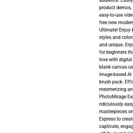
audience. Easily
product demos, 
easy-to-use vid
free new modern
Ultimate! Enjoy 
styles and colo
and unique. Enj
for beginners th
love with digita
blank canvas usi
image-based AI 
brush pack. Effo
mesmerizing ani
PhotoMirage Expr
ridiculously eas
masterpieces on
Express to crea
captivate, engag