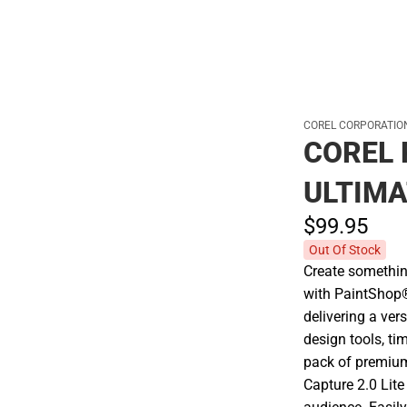
COREL CORPORATIO
COREL 
ULTIMA
$99.
95
Out Of Stock
Create somethin
with PaintShop®
delivering a ver
design tools, ti
pack of premium
Capture 2.0 Lit