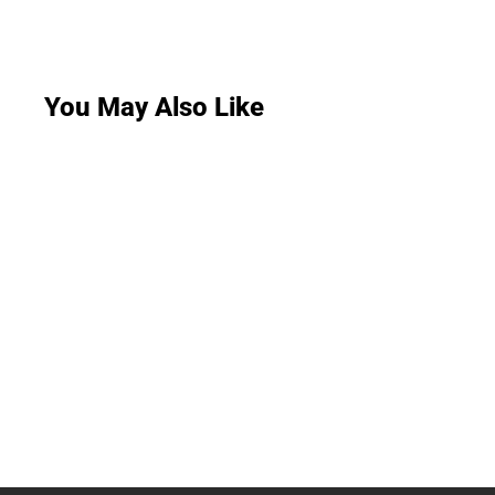
You May Also Like