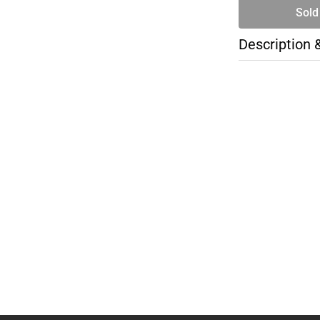
Sold
Description 