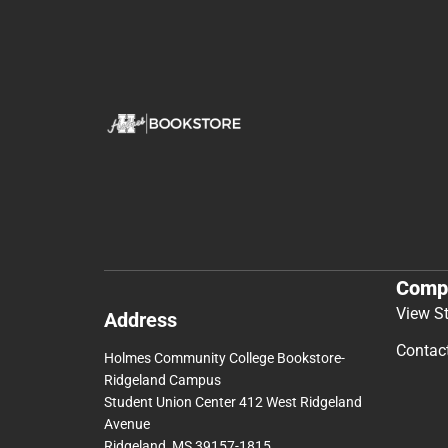
Comp
View S
Address
Contac
Holmes Community College Bookstore-
Ridgeland Campus
Student Union Center 412 West Ridgeland
Avenue
Ridgeland, MS 39157-1815