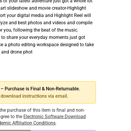
ts of your latest adventure just got a whole lot
mart slideshow and movie creator-Highlight
rt your digital media and Highlight Reel will
nalyze and best photos and videos and compile
r you, following the beat of the music.
 to share your everyday moments just got
nce a photo editing workspace designed to take
 and drone phot
SE
TY
 Purchase is Final & Non-Returnable.
download instructions via email.
the purchase of this item is final and non-
 agree to the
Electronic Software Download
emic Affiliation Conditions
.