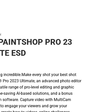
N
PAINTSHOP PRO 23
TE ESD
g incredible.Make every shot your best shot
 Pro 2023 Ultimate, an advanced photo editor
satile range of pro-level editing and graphic
me-saving AI-based solutions, and a bonus
 software. Capture video with MultiCam
e to engage your viewers and grow your