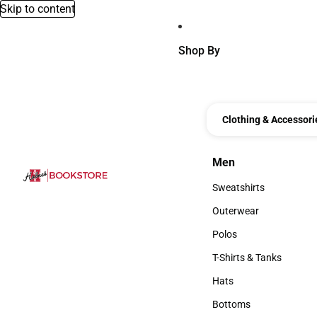
Skip to content
Shop By
Clothing & Accessori
Men
Men
Sweatshirts
Sweatshirts
Outerwear
Outerwear
Polos
Polos
T-Shirts & Tanks
T-Shirts & Tanks
Hats
Hats
Bottoms