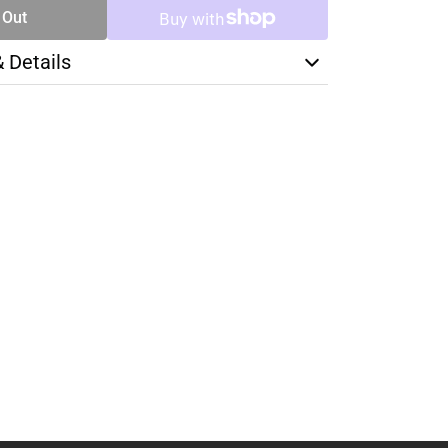
 Out
& Details