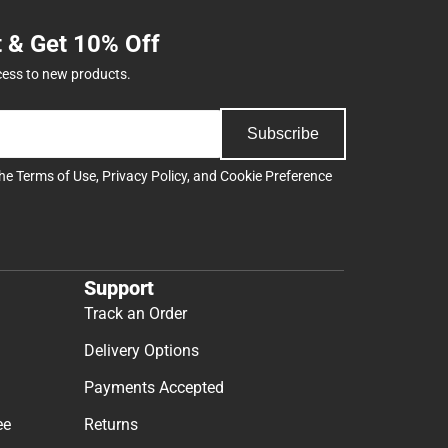
t & Get 10% Off
cess to new products.
Subscribe
the
Terms of Use
,
Privacy Policy
, and
Cookie Preference
Support
Track an Order
Delivery Options
Payments Accepted
ee
Returns