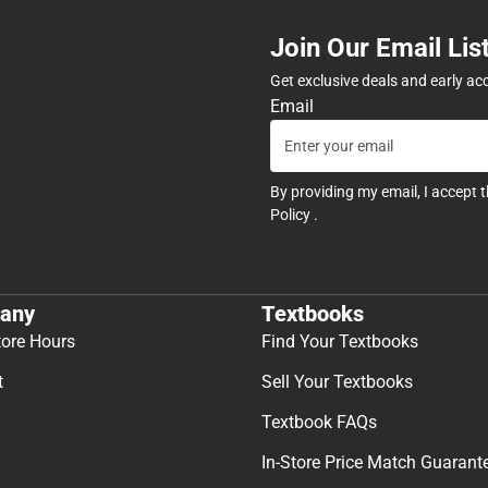
Join Our Email Lis
Get exclusive deals and early ac
Email
By providing my email, I accept 
Policy
.
any
Textbooks
tore Hours
Find Your Textbooks
t
Sell Your Textbooks
Textbook FAQs
In-Store Price Match Guarant