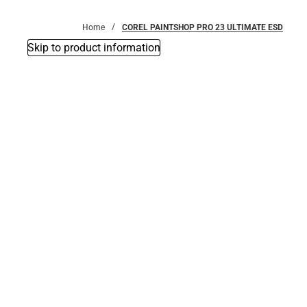
Bottoms
Home
COREL PAINTSHOP PRO 23 ULTIMATE ESD
Skip to product information