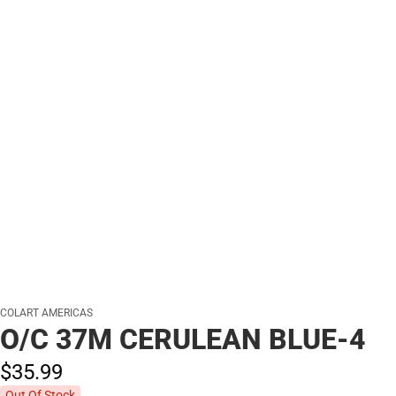
COLART AMERICAS
O/C 37M CERULEAN BLUE-4
$35.
99
Out Of Stock