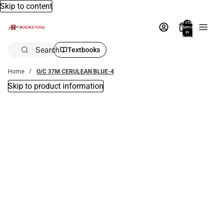
Skip to content
Total
items
in
bag:
0
Search
Textbooks
Home
O/C 37M CERULEAN BLUE-4
Skip to product information