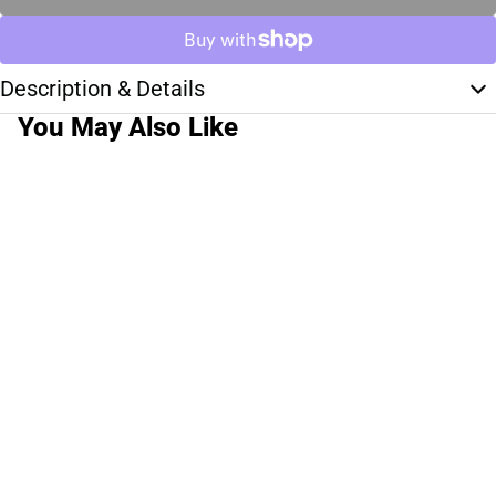
Description & Details
You May Also Like