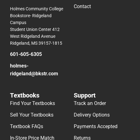
Contact
Holmes Community College
Bookstore- Ridgeland
Campus
Student Union Center 412
West Ridgeland Avenue
Ridgeland, MS 39157-1815
601-605-6305
holmes-
ridgeland@bkstr.com
Textbooks
Support
Find Your Textbooks
Track an Order
Sell Your Textbooks
Delivery Options
Textbook FAQs
Payments Accepted
In-Store Price Match
Returns