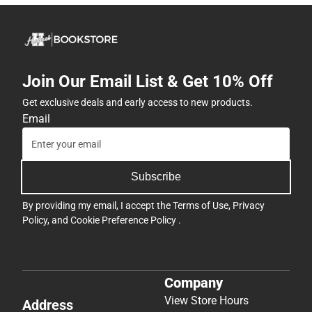
Join Our Email List & Get 10% Off
Get exclusive deals and early access to new products.
Email
Subscribe
By providing my email, I accept the
Terms of Use
,
Privacy
Policy
, and
Cookie Preference Policy
.
Company
View Store Hours
Address