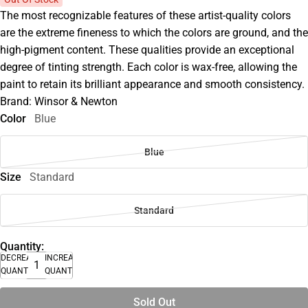
The most recognizable features of these artist-quality colors
are the extreme fineness to which the colors are ground, and the
high-pigment content. These qualities provide an exceptional
degree of tinting strength. Each color is wax-free, allowing the
paint to retain its brilliant appearance and smooth consistency.
Brand: Winsor & Newton
Color
Blue
Blue
Size
Standard
Standard
Quantity:
DECREASE
INCREASE
QUANTITY
QUANTITY
Sold Out