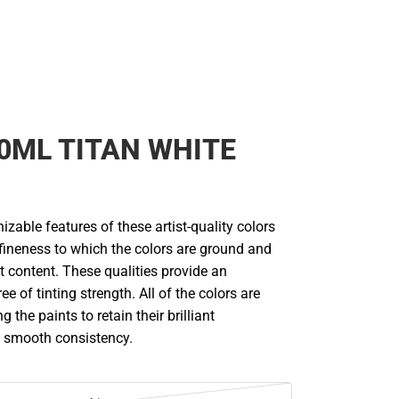
0ML TITAN WHITE
zable features of these artist-quality colors
 fineness to which the colors are ground and
 content. These qualities provide an
e of tinting strength. All of the colors are
g the paints to retain their brilliant
 smooth consistency.