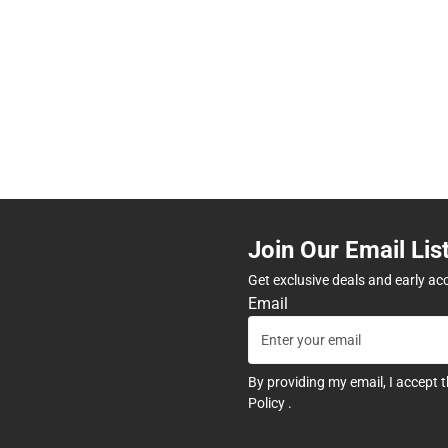
Join Our Email Lis
Get exclusive deals and early ac
Email
By providing my email, I accept 
Policy
.