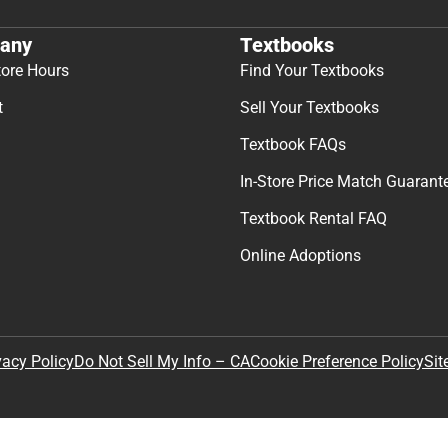
any
Textbooks
tore Hours
Find Your Textbooks
t
Sell Your Textbooks
Textbook FAQs
In-Store Price Match Guarant
Textbook Rental FAQ
Online Adoptions
Sit
vacy Policy
Do Not Sell My Info – CA
Cookie Preference Policy