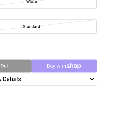
White
Standard
SE
TY
 Out
& Details