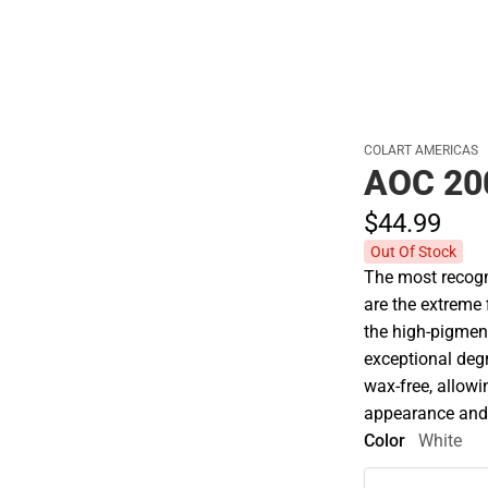
COLART AMERICAS
AOC 20
$44.
99
Out Of Stock
The most recogni
are the extreme
the high-pigment
exceptional degre
wax-free, allowin
appearance and
Color
White