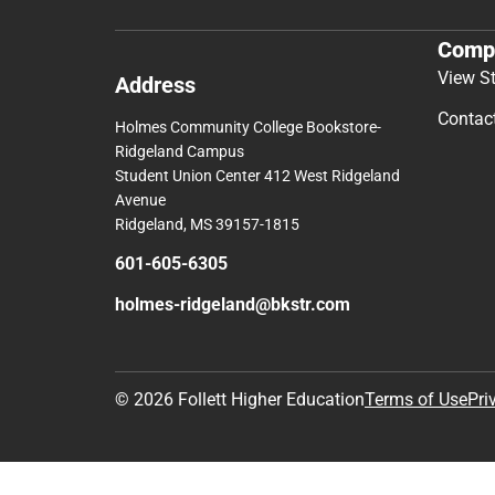
Comp
View S
Address
Contac
Holmes Community College Bookstore-
Ridgeland Campus
Student Union Center 412 West Ridgeland
Avenue
Ridgeland, MS 39157-1815
601-605-6305
holmes-ridgeland@bkstr.com
© 2026 Follett Higher Education
Terms of Use
Pri