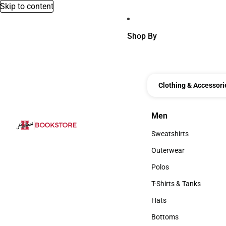
Skip to content
Shop By
Clothing & Accessori
Men
Men
Sweatshirts
Sweatshirts
Outerwear
Outerwear
Polos
Polos
T-Shirts & Tanks
T-Shirts & Tanks
Hats
Hats
Bottoms