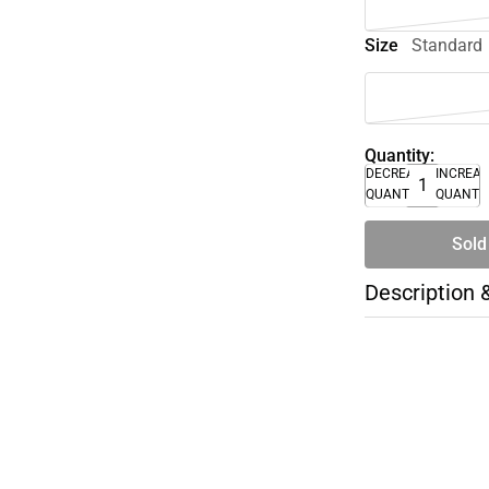
Size
Standard
Quantity:
DECREASE
INCREA
QUANTITY
QUANTI
Sold
Description 