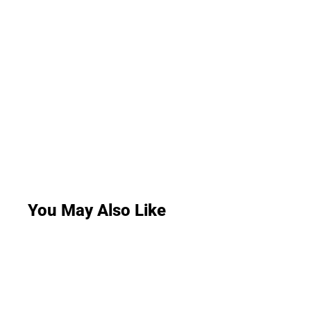
You May Also Like