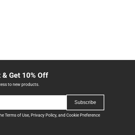
t & Get 10% Off
cess to new products.
Subscribe
the
Terms of Use
,
Privacy Policy
, and
Cookie Preference