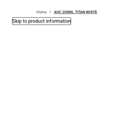
Bottoms
Home
AOC 200ML TITAN WHITE
Skip to product information