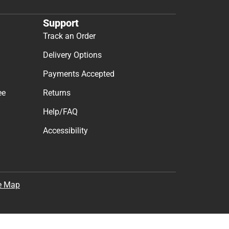
Support
Track an Order
Delivery Options
Payments Accepted
ee
Returns
Help/FAQ
Accessibility
e Map