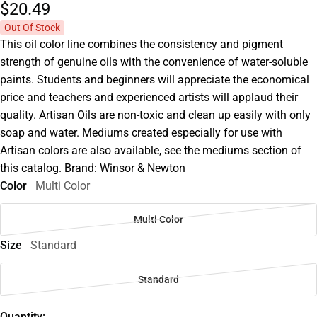
$20.
49
Out Of Stock
This oil color line combines the consistency and pigment
strength of genuine oils with the convenience of water-soluble
paints. Students and beginners will appreciate the economical
price and teachers and experienced artists will applaud their
quality. Artisan Oils are non-toxic and clean up easily with only
soap and water. Mediums created especially for use with
Artisan colors are also available, see the mediums section of
this catalog. Brand: Winsor & Newton
Color
Multi Color
Multi Color
Size
Standard
Standard
Quantity: