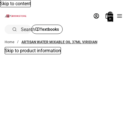
Skip to content
Total
items
in
bag:
0
Search
Textbooks
Home
ARTISAN WATER MIXABLE OIL 37ML VIRIDIAN
Skip to product information