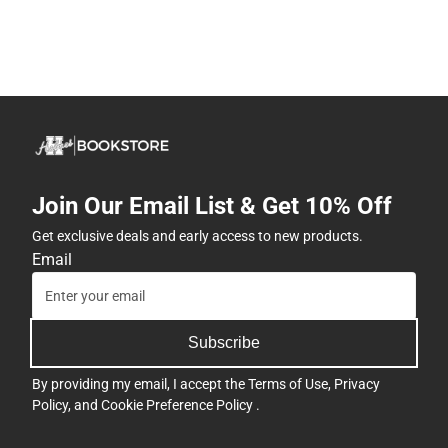
Join Our Email List & Get 10% Off
Get exclusive deals and early access to new products.
Email
Subscribe
By providing my email, I accept the
Terms of Use
,
Privacy
Policy
, and
Cookie Preference Policy
.