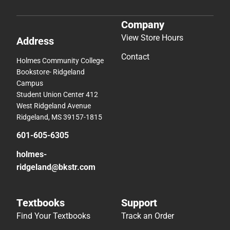
Company
View Store Hours
Address
Contact
Holmes Community College
Bookstore- Ridgeland
Campus
Student Union Center 412
West Ridgeland Avenue
Ridgeland, MS 39157-1815
601-605-6305
holmes-
ridgeland@bkstr.com
Textbooks
Support
Find Your Textbooks
Track an Order