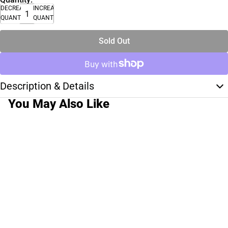
DECREASE
INCREASE
QUANTITY
QUANTITY
Sold Out
Description & Details
You May Also Like