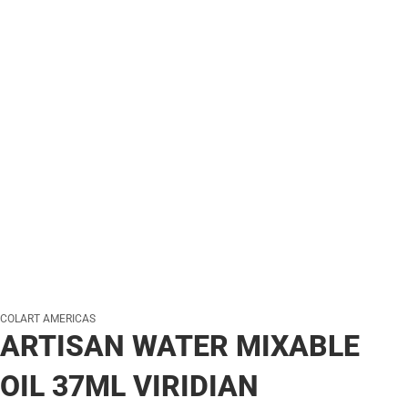
COLART AMERICAS
ARTISAN WATER MIXABLE
OIL 37ML VIRIDIAN