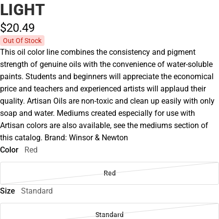
LIGHT
$20.
49
Out Of Stock
This oil color line combines the consistency and pigment
strength of genuine oils with the convenience of water-soluble
paints. Students and beginners will appreciate the economical
price and teachers and experienced artists will applaud their
quality. Artisan Oils are non-toxic and clean up easily with only
soap and water. Mediums created especially for use with
Artisan colors are also available, see the mediums section of
this catalog. Brand: Winsor & Newton
Color
Red
Red
Size
Standard
Standard