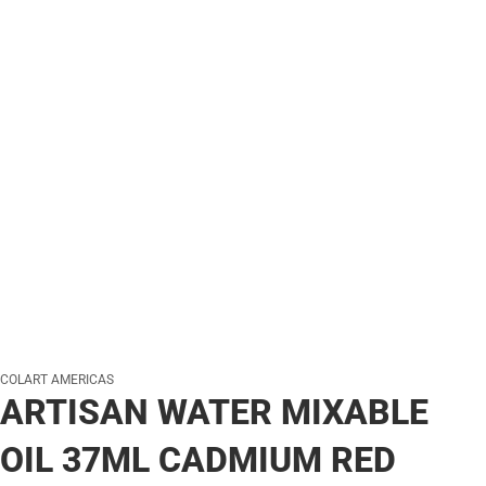
COLART AMERICAS
ARTISAN WATER MIXABLE
OIL 37ML CADMIUM RED