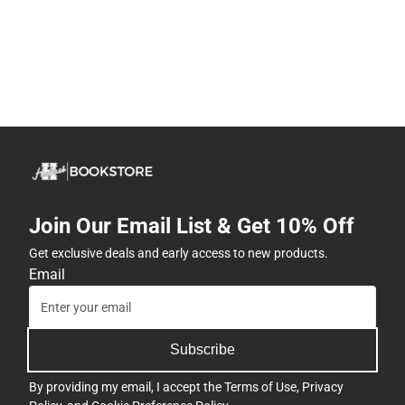
Join Our Email List & Get 10% Off
Get exclusive deals and early access to new products.
Email
Subscribe
By providing my email, I accept the
Terms of Use
,
Privacy