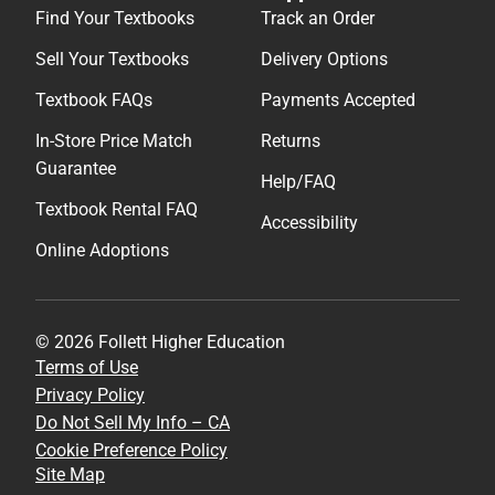
Find Your Textbooks
Track an Order
Sell Your Textbooks
Delivery Options
Textbook FAQs
Payments Accepted
In-Store Price Match
Returns
Guarantee
Help/FAQ
Textbook Rental FAQ
Accessibility
Online Adoptions
© 2026 Follett Higher Education
Terms of Use
Privacy Policy
Do Not Sell My Info – CA
Cookie Preference Policy
Site Map