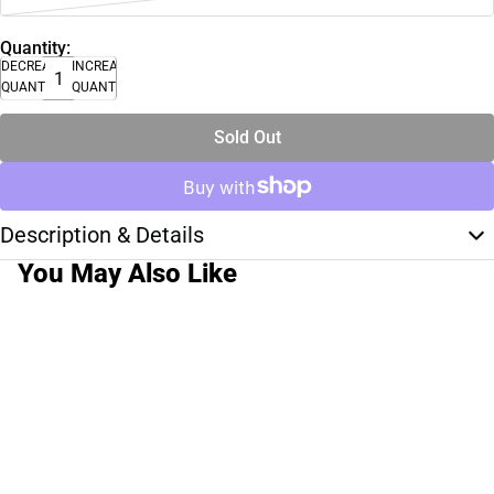
Quantity:
DECREASE
INCREASE
QUANTITY
QUANTITY
Sold Out
Description & Details
You May Also Like