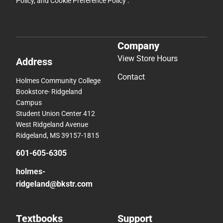
Policy
, and
Cookie Preference Policy
.
Company
View Store Hours
Address
Contact
Holmes Community College
Bookstore- Ridgeland
Campus
Student Union Center 412
West Ridgeland Avenue
Ridgeland, MS 39157-1815
601-605-6305
holmes-
ridgeland@bkstr.com
Textbooks
Support