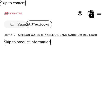
Skip to content
Total
items
in
bag:
0
Search
Textbooks
Home
ARTISAN WATER MIXABLE OIL 37ML CADMIUM RED LIGHT
Skip to product information