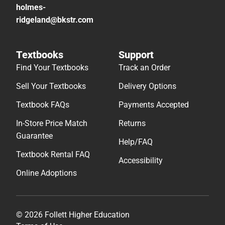
holmes-
ridgeland@bkstr.com
Textbooks
Support
Find Your Textbooks
Track an Order
Sell Your Textbooks
Delivery Options
Textbook FAQs
Payments Accepted
In-Store Price Match
Returns
Guarantee
Help/FAQ
Textbook Rental FAQ
Accessibility
Online Adoptions
© 2026 Follett Higher Education