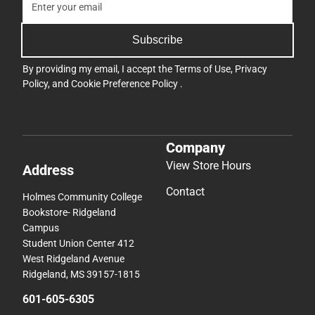
Subscribe
By providing my email, I accept the
Terms of Use
,
Privacy
Policy
, and
Cookie Preference Policy
.
Company
View Store Hours
Address
Contact
Holmes Community College
Bookstore- Ridgeland
Campus
Student Union Center 412
West Ridgeland Avenue
Ridgeland, MS 39157-1815
601-605-6305