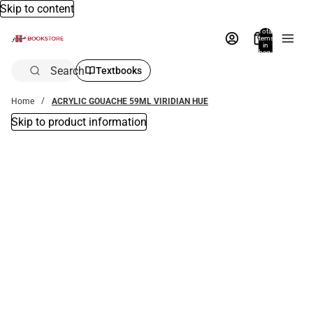
Skip to content
Total
items
in
bag:
0
Search
Textbooks
Home
ACRYLIC GOUACHE 59ML VIRIDIAN HUE
Skip to product information