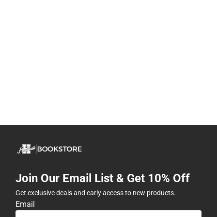
Join Our Email List & Get 10% Off
Get exclusive deals and early access to new products.
Email