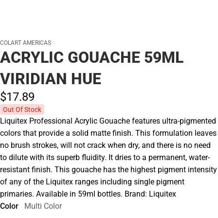
COLART AMERICAS
ACRYLIC GOUACHE 59ML
VIRIDIAN HUE
$17.
89
Out Of Stock
Liquitex Professional Acrylic Gouache features ultra-pigmented
colors that provide a solid matte finish. This formulation leaves
no brush strokes, will not crack when dry, and there is no need
to dilute with its superb fluidity. It dries to a permanent, water-
resistant finish. This gouache has the highest pigment intensity
of any of the Liquitex ranges including single pigment
primaries. Available in 59ml bottles. Brand: Liquitex
Color
Multi Color