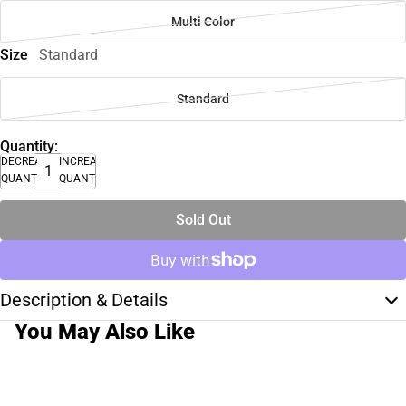
Multi Color
Size
Standard
Standard
Quantity:
DECREASE
INCREASE
QUANTITY
QUANTITY
Sold Out
Description & Details
You May Also Like