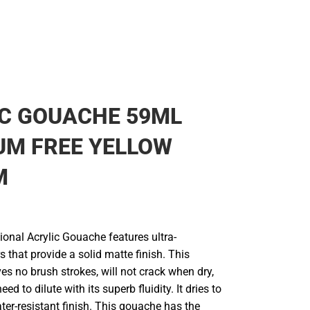
C GOUACHE 59ML
UM FREE YELLOW
M
ional Acrylic Gouache features ultra-
 that provide a solid matte finish. This
es no brush strokes, will not crack when dry,
eed to dilute with its superb fluidity. It dries to
er-resistant finish. This gouache has the