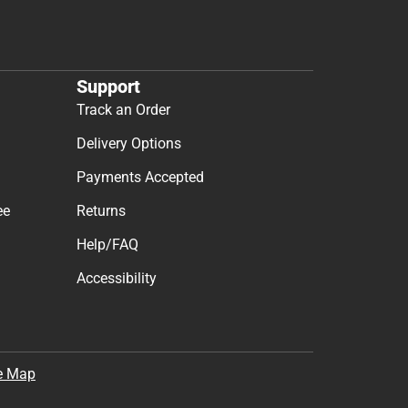
Support
Track an Order
Delivery Options
Payments Accepted
ee
Returns
Help/FAQ
Accessibility
e Map