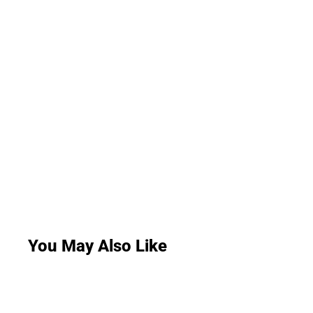
You May Also Like