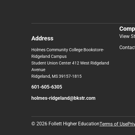
Comp
View S
Address
Contac
Holmes Community College Bookstore-
Ridgeland Campus
Student Union Center 412 West Ridgeland
Avenue
Ridgeland, MS 39157-1815
601-605-6305
holmes-ridgeland@bkstr.com
© 2026 Follett Higher Education
Terms of Use
Pri