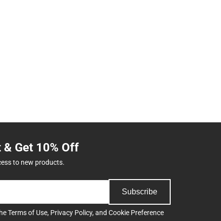
t & Get 10% Off
cess to new products.
Subscribe
the
Terms of Use
,
Privacy Policy
, and
Cookie Preference