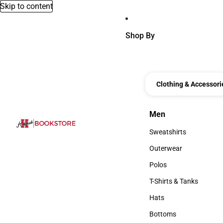
Skip to content
Shop By
Clothing & Accessori
Men
Men
Sweatshirts
Sweatshirts
Outerwear
Outerwear
Polos
Polos
T-Shirts & Tanks
T-Shirts & Tanks
Hats
Hats
Bottoms