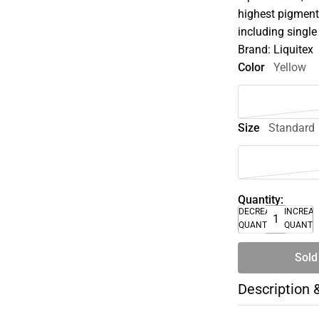
highest pigment 
including single
Brand: Liquitex
Color
Yellow
Size
Standard
Quantity:
DECREASE
INCREA
QUANTITY
QUANTI
Sold
Description 