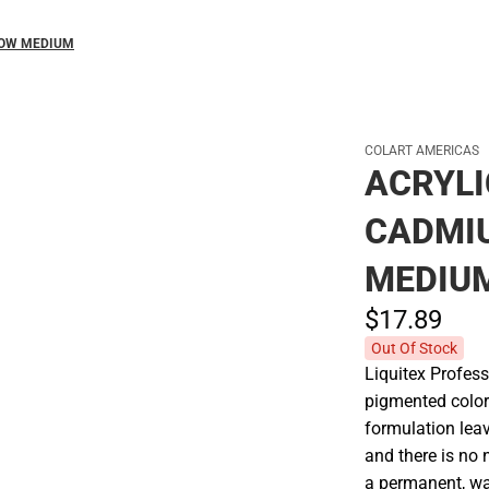
LOW MEDIUM
COLART AMERICAS
ACRYLI
CADMI
MEDIU
$17.
89
Out Of Stock
Liquitex Profess
pigmented colors
formulation leav
and there is no n
a permanent, wat