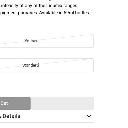
intensity of any of the Liquitex ranges
 pigment primaries. Available in 59ml bottles.
Yellow
Standard
SE
TY
 Out
& Details