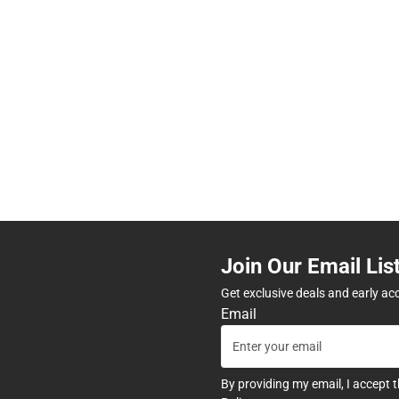
Join Our Email Lis
Get exclusive deals and early ac
Email
By providing my email, I accept 