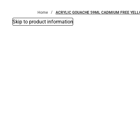
Bottoms
Home
ACRYLIC GOUACHE 59ML CADMIUM FREE YEL
Skip to product information