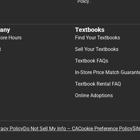
Policy
.
any
Textbooks
tore Hours
Find Your Textbooks
t
Sell Your Textbooks
Textbook FAQs
In-Store Price Match Guarant
Textbook Rental FAQ
Online Adoptions
Sit
vacy Policy
Do Not Sell My Info – CA
Cookie Preference Policy