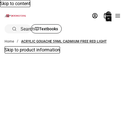
Skip to content
Total
items
in
bag:
0
Search
Textbooks
Home
ACRYLIC GOUACHE 59ML CADMIUM FREE RED LIGHT
Skip to product information