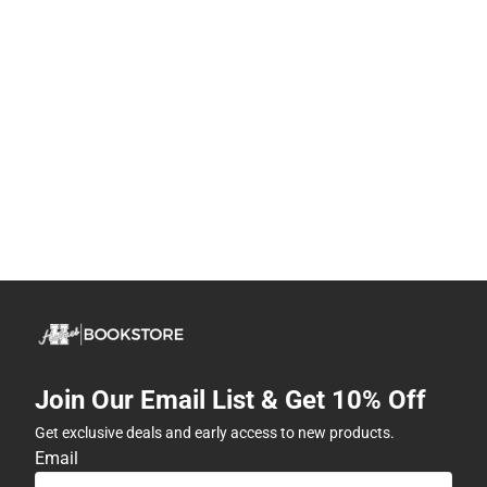
Join Our Email List & Get 10% Off
Get exclusive deals and early access to new products.
Email