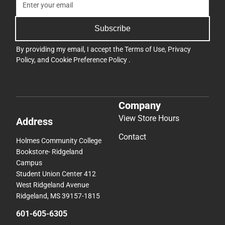
Subscribe
By providing my email, I accept the
Terms of Use
,
Privacy
Policy
, and
Cookie Preference Policy
.
Company
View Store Hours
Address
Contact
Holmes Community College
Bookstore- Ridgeland
Campus
Student Union Center 412
West Ridgeland Avenue
Ridgeland, MS 39157-1815
601-605-6305