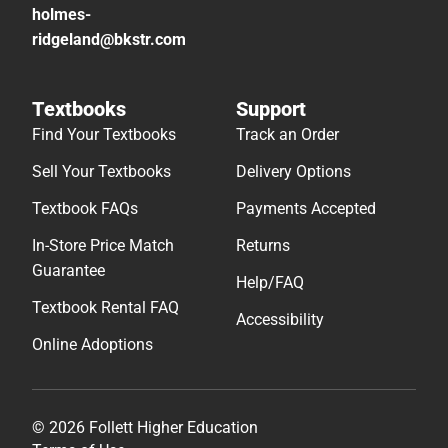
holmes-
ridgeland@bkstr.com
Textbooks
Support
Find Your Textbooks
Track an Order
Sell Your Textbooks
Delivery Options
Textbook FAQs
Payments Accepted
In-Store Price Match
Returns
Guarantee
Help/FAQ
Textbook Rental FAQ
Accessibility
Online Adoptions
© 2026 Follett Higher Education