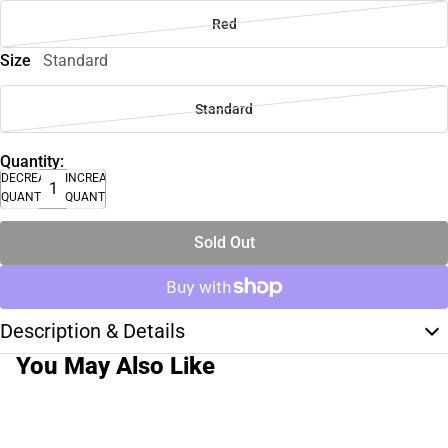
Red
Size
Standard
Standard
Quantity:
DECREASE
INCREASE
QUANTITY
QUANTITY
Sold Out
Description & Details
You May Also Like