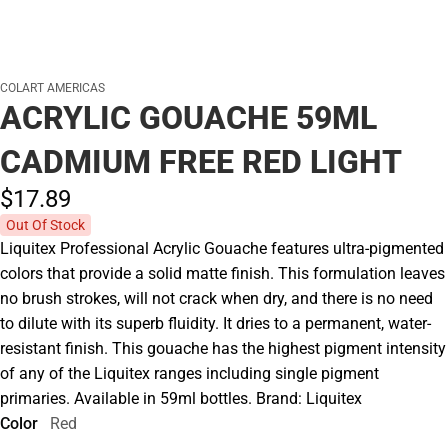
COLART AMERICAS
ACRYLIC GOUACHE 59ML
CADMIUM FREE RED LIGHT
$17.
89
Out Of Stock
Liquitex Professional Acrylic Gouache features ultra-pigmented
colors that provide a solid matte finish. This formulation leaves
no brush strokes, will not crack when dry, and there is no need
to dilute with its superb fluidity. It dries to a permanent, water-
resistant finish. This gouache has the highest pigment intensity
of any of the Liquitex ranges including single pigment
primaries. Available in 59ml bottles. Brand: Liquitex
Color
Red