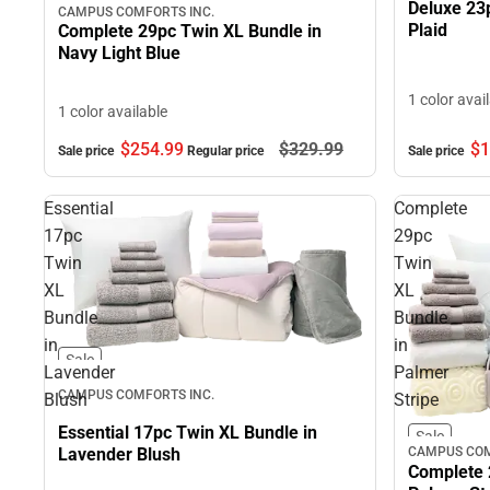
Deluxe 23
CAMPUS COMFORTS INC.
Plaid
Complete 29pc Twin XL Bundle in
Navy Light Blue
1 color avai
1 color available
$254.
99
$329.
99
$1
Sale price
Regular price
Sale price
Essential
Complete
17pc
29pc
Twin
Twin
XL
XL
Bundle
Bundle
in
in
Sale
Lavender
Palmer
CAMPUS COMFORTS INC.
Blush
Stripe
Essential 17pc Twin XL Bundle in
Sale
CAMPUS COM
Lavender Blush
Complete 