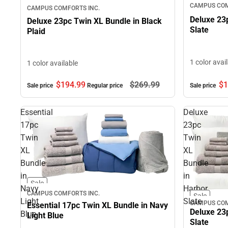
CAMPUS COM
CAMPUS COMFORTS INC.
Deluxe 23
Deluxe 23pc Twin XL Bundle in Black
Slate
Plaid
1 color avai
1 color available
$1
$194.
99
$269.
99
Sale price
Sale price
Regular price
Essential
Deluxe
17pc
23pc
Twin
Twin
XL
XL
Bundle
Bundle
in
in
Sale
Navy
Harbor
CAMPUS COMFORTS INC.
Sale
Light
Slate
CAMPUS COM
Essential 17pc Twin XL Bundle in Navy
Deluxe 23
Blue
Light Blue
Slate