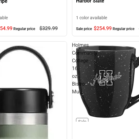
Harbor Slate
ripe
1 color available
lable
54.
99
$329.
99
$254.
99
Regular price
Sale price
Regular price
Holmes
Community
College
16
oz.
Bistro
Mug
Sale