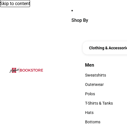
Skip to content
Shop By
Clothing & Accessori
Men
Men
Sweatshirts
Sweatshirts
Outerwear
Outerwear
Polos
Polos
T-Shirts & Tanks
T-Shirts & Tanks
Hats
Hats
Bottoms