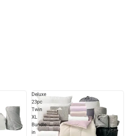
Deluxe
23pc
Twin
XL
Bundle
in